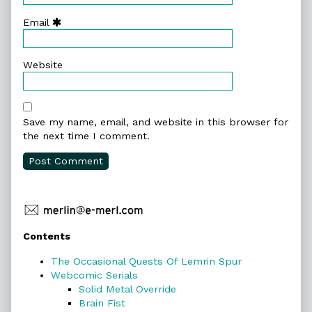
Email
Website
Save my name, email, and website in this browser for
the next time I comment.
Primary
Contents
Sidebar
The Occasional Quests Of Lemrin Spur
Webcomic Serials
Solid Metal Override
Brain Fist