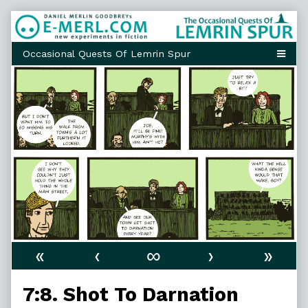
Skip
to
content
«
‹
∞
›
»
7:8. Shot To Darnation