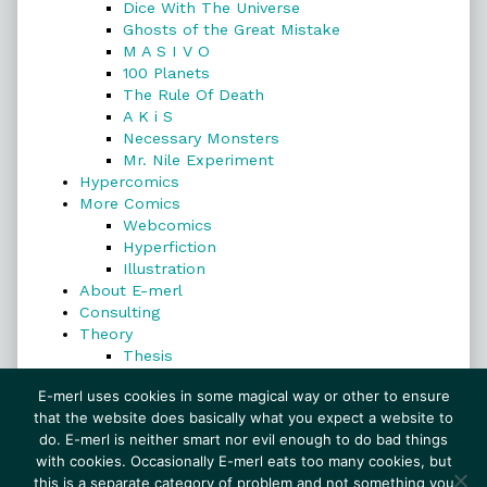
Dice With The Universe
Ghosts of the Great Mistake
M A S I V O
100 Planets
The Rule Of Death
A K i S
Necessary Monsters
Mr. Nile Experiment
Hypercomics
More Comics
Webcomics
Hyperfiction
Illustration
About E-merl
Consulting
Theory
Thesis
Search
E-merl uses cookies in some magical way or other to ensure
that the website does basically what you expect a website to
do. E-merl is neither smart nor evil enough to do bad things
with cookies. Occasionally E-merl eats too many cookies, but
Search
this is a separate category of problem and not something you