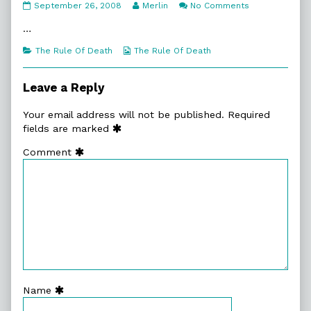
7:8.
Read
on
September 26, 2008
Merlin
No Comments
Shot
more
7:8.
To
posts
Shot
…
Darnation
by
To
published
the
Darnation
Categories
Webcomic
The Rule Of Death
The Rule Of Death
on
author
Collections
of
7:8.
Leave a Reply
Shot
To
Your email address will not be published.
Required
Darnation,
fields are marked
Comment
Name