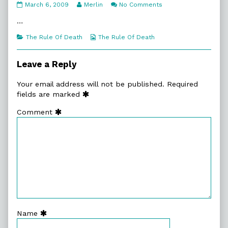
8:7.
Read
on
March 6, 2009
Merlin
No Comments
Clean
more
8:7.
Living
posts
Clean
…
published
by
Living
on
the
Categories
Webcomic
The Rule Of Death
The Rule Of Death
author
Collections
of
8:7.
Leave a Reply
Clean
Living,
Your email address will not be published.
Required
fields are marked
Comment
Name