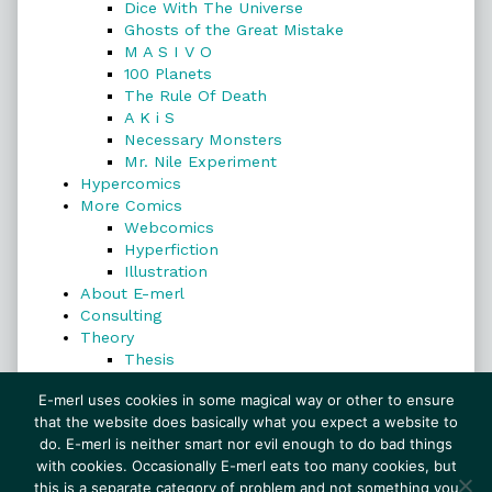
Dice With The Universe
Ghosts of the Great Mistake
M A S I V O
100 Planets
The Rule Of Death
A K i S
Necessary Monsters
Mr. Nile Experiment
Hypercomics
More Comics
Webcomics
Hyperfiction
Illustration
About E-merl
Consulting
Theory
Thesis
Search
E-merl uses cookies in some magical way or other to ensure
that the website does basically what you expect a website to
do. E-merl is neither smart nor evil enough to do bad things
with cookies. Occasionally E-merl eats too many cookies, but
Search
this is a separate category of problem and not something you