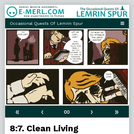
Skip
to
content
«
‹
∞
›
»
8:7. Clean Living