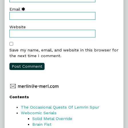
Email
Website
Save my name, email, and website in this browser for
the next time I comment.
Primary
Contents
Sidebar
The Occasional Quests Of Lemrin Spur
Webcomic Serials
Solid Metal Override
Brain Fist