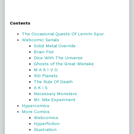
Primary
Contents
Sidebar
The Occasional Quests Of Lemrin Spur
Webcomic Serials
Solid Metal Override
Brain Fist
Dice With The Universe
Ghosts of the Great Mistake
M A S I V O
100 Planets
The Rule Of Death
A K i S
Necessary Monsters
Mr. Nile Experiment
Hypercomics
More Comics
Webcomics
Hyperfiction
Illustration