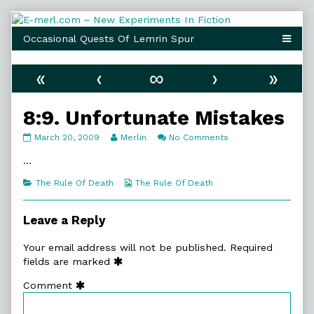
Skip
to
content
«
‹
∞
›
»
8:9. Unfortunate Mistakes
8:9.
Read
on
March 20, 2009
Merlin
No Comments
Unfortunate
more
8:9.
Mistakes
posts
Unfortunate
…
published
by
Mistakes
on
the
Categories
Webcomic
The Rule Of Death
The Rule Of Death
author
Collections
of
8:9.
Leave a Reply
Unfortunate
Mistakes,
Your email address will not be published.
Required
fields are marked
Comment