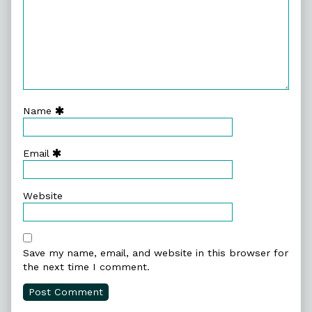
Name
Email
Website
Save my name, email, and website in this browser for
the next time I comment.