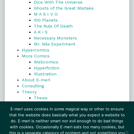
Dice With The Universe
Ghosts of the Great Mistake
M A S I V O
100 Planets
The Rule Of Death
A K i S
Necessary Monsters
Mr. Nile Experiment
Hypercomics
More Comics
Webcomics
Hyperfiction
Illustration
About E-merl
Consulting
Theory
Thesis
Search
E-merl uses cookies in some magical way or other to ensure
that the website does basically what you expect a website to
do. E-merl is neither smart nor evil enough to do bad things
with cookies. Occasionally E-merl eats too many cookies, but
Search
this is a separate category of problem and not something you