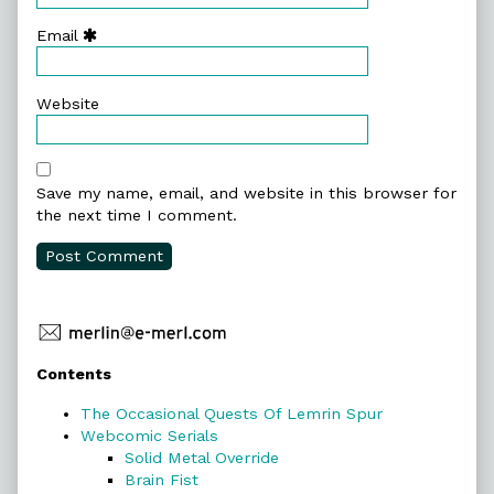
Email
Website
Save my name, email, and website in this browser for
the next time I comment.
Primary
Contents
Sidebar
The Occasional Quests Of Lemrin Spur
Webcomic Serials
Solid Metal Override
Brain Fist