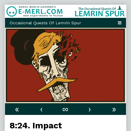
Skip
to
content
«
‹
∞
›
»
8:24. Impact