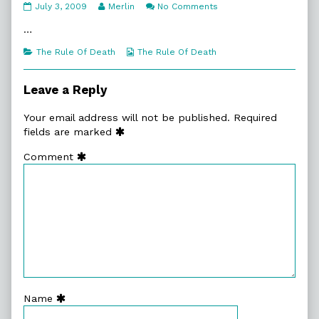
8:24.
Read
on
July 3, 2009
Merlin
No Comments
Impact
more
8:24.
published
posts
Impact
…
on
by
the
Categories
Webcomic
The Rule Of Death
The Rule Of Death
author
Collections
of
8:24.
Leave a Reply
Impact,
Your email address will not be published.
Required
fields are marked
Comment
Name