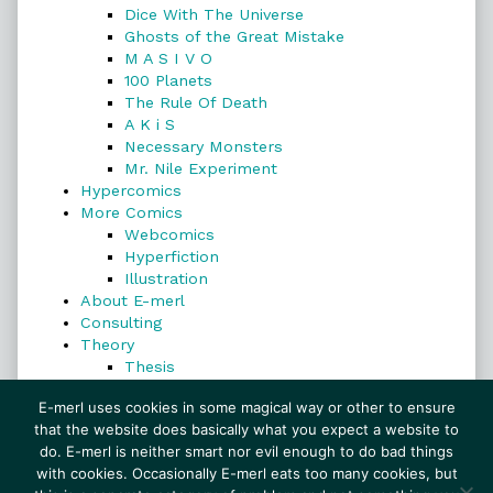
Dice With The Universe
Ghosts of the Great Mistake
M A S I V O
100 Planets
The Rule Of Death
A K i S
Necessary Monsters
Mr. Nile Experiment
Hypercomics
More Comics
Webcomics
Hyperfiction
Illustration
About E-merl
Consulting
Theory
Thesis
Search
E-merl uses cookies in some magical way or other to ensure
that the website does basically what you expect a website to
do. E-merl is neither smart nor evil enough to do bad things
with cookies. Occasionally E-merl eats too many cookies, but
Search