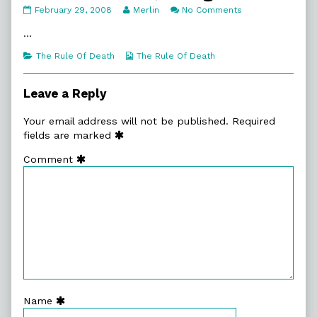
6.
Read
on
February 29, 2008
Merlin
No Comments
Slow
more
6.
Draw,
posts
Slow
…
Long
by
Draw,
Odds
the
Long
Categories
Webcomic
The Rule Of Death
The Rule Of Death
published
author
Odds
Collections
on
of
6.
Leave a Reply
Slow
Draw,
Your email address will not be published.
Required
Long
Odds,
fields are marked
Comment
Name