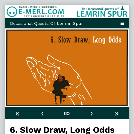
Skip
to
content
«
‹
∞
›
»
6. Slow Draw, Long Odds