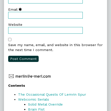
Email
Website
Save my name, email, and website in this browser for
the next time I comment.
Primary
Contents
Sidebar
The Occasional Quests Of Lemrin Spur
Webcomic Serials
Solid Metal Override
Brain Fist