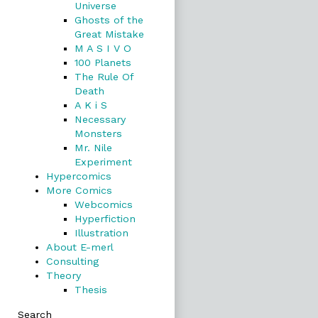
Universe
Ghosts of the
Great Mistake
M A S I V O
100 Planets
The Rule Of
Death
A K i S
Necessary
Monsters
Mr. Nile
Experiment
Hypercomics
More Comics
Webcomics
Hyperfiction
Illustration
About E-merl
Consulting
Theory
Thesis
Search