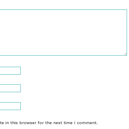
e in this browser for the next time I comment.