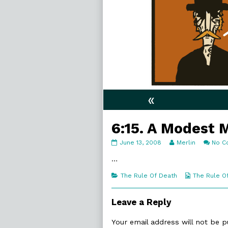
«
6:15. A Modest 
6:15.
Read
June 13, 2008
Merlin
No C
A
more
Modest
posts
…
Man
by
published
the
Categories
Webcomic
The Rule Of Death
The Rule O
on
author
Collections
of
6:15.
Leave a Reply
A
Modest
Your email address will not be p
Man,