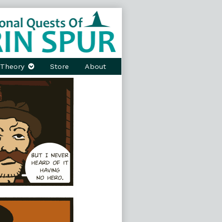
Theory
Store
About