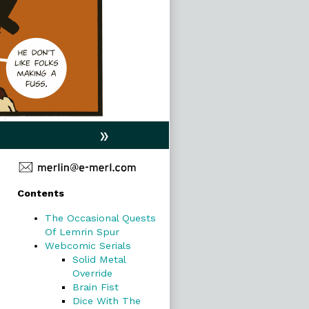
»
Primary
Contents
Sidebar
The Occasional Quests
Of Lemrin Spur
Webcomic Serials
Solid Metal
Override
Brain Fist
Dice With The