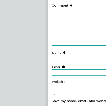
Comment
Name
Email
Website
Save my name, email, and websit