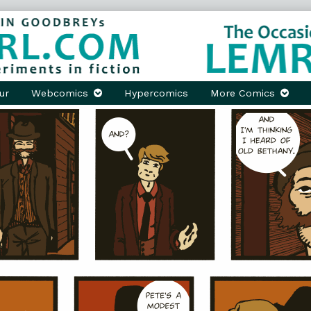
ur
Webcomics
Hypercomics
More Comics