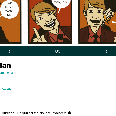
‹
∞
›
Man
on
omments
6:15.
A
Modest
Man
f Death
ublished.
Required fields are marked