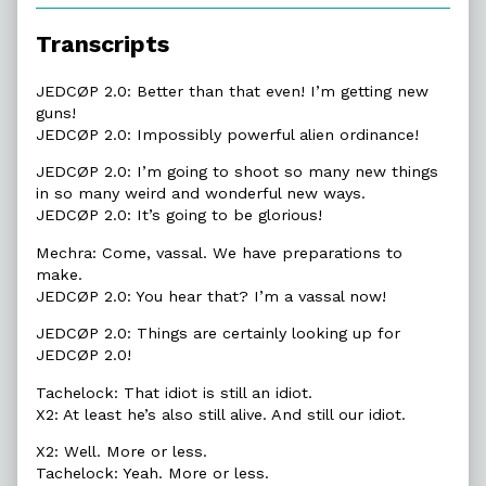
of
23.7.
Transcripts
To
Be
Glorious,
JEDCØP 2.0: Better than that even! I’m getting new
guns!
JEDCØP 2.0: Impossibly powerful alien ordinance!
JEDCØP 2.0: I’m going to shoot so many new things
in so many weird and wonderful new ways.
JEDCØP 2.0: It’s going to be glorious!
Mechra: Come, vassal. We have preparations to
make.
JEDCØP 2.0: You hear that? I’m a vassal now!
JEDCØP 2.0: Things are certainly looking up for
JEDCØP 2.0!
Tachelock: That idiot is still an idiot.
X2: At least he’s also still alive. And still our idiot.
X2: Well. More or less.
Tachelock: Yeah. More or less.