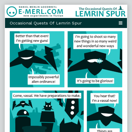
Skip
to
content