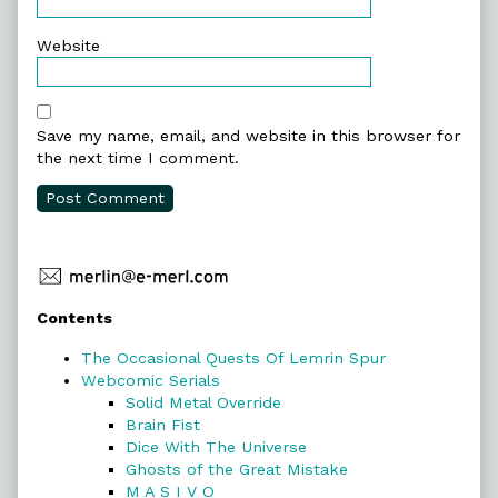
Website
Save my name, email, and website in this browser for
the next time I comment.
Primary
Contents
Sidebar
The Occasional Quests Of Lemrin Spur
Webcomic Serials
Solid Metal Override
Brain Fist
Dice With The Universe
Ghosts of the Great Mistake
M A S I V O