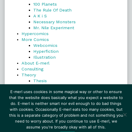
100 Planets
The Rule Of Death
A K i S
Necessary Monsters
Mr. Nile Experiment
Hypercomics
More Comics
Webcomics
Hyperfiction
Illustration
About E-merl
Consulting
Theory
Thesis
Search
E-merl uses cookies in some magical way or other to ensure
that the website does basically what you expect a website to
do. E-merl is neither smart nor evil enough to do bad things
with cookies. Occasionally E-merl eats too many cookies, but
Search
this is a separate category of problem and not something you
need to worry about. If you continue to use E-merl, we
assume you're broadly okay with all of this.
© 1999–2026 E-merl.com ~ New Experiments In