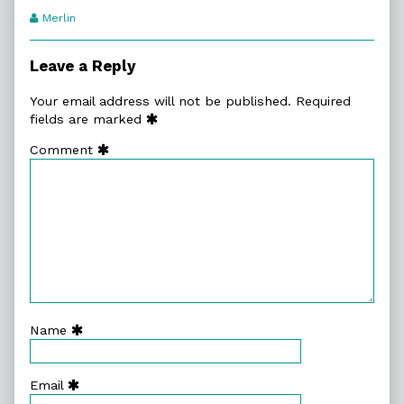
Webcomic
Merlin
Transcript
Authors
Leave a Reply
Your email address will not be published.
Required
fields are marked
Comment
Name
Email