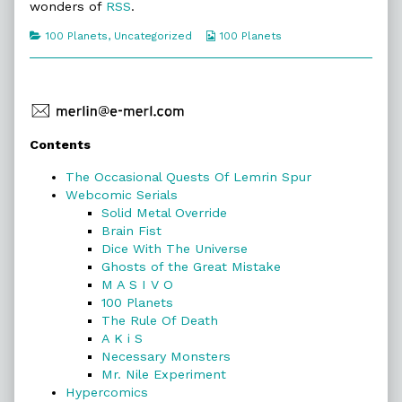
100
wonders of
RSS
.
Planets,
Categories
Webcomic
100 Planets
,
Uncategorized
100 Planets
Collections
Primary
Contents
Sidebar
The Occasional Quests Of Lemrin Spur
Webcomic Serials
Solid Metal Override
Brain Fist
Dice With The Universe
Ghosts of the Great Mistake
M A S I V O
100 Planets
The Rule Of Death
A K i S
Necessary Monsters
Mr. Nile Experiment
Hypercomics