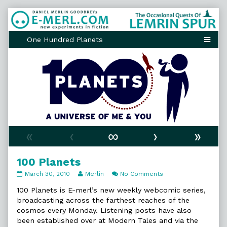
Skip
to
content
«
‹
∞
›
»
100 Planets
100
Read
on
March 30, 2010
Merlin
No Comments
Planets
more
100
published
posts
Planets
100 Planets is E-merl’s new weekly webcomic series,
on
by
broadcasting across the farthest reaches of the
the
cosmos every Monday. Listening posts have also
author
been established over at Modern Tales and via the
of