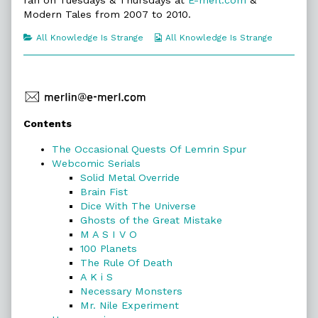
ran on Tuesdays & Thursdays at
E-merl.com
&
of
All
Modern Tales from 2007 to 2010.
Knowledge
Is
Categories
Webcomic
All Knowledge Is Strange
All Knowledge Is Strange
Strange,
Collections
Primary
Contents
Sidebar
The Occasional Quests Of Lemrin Spur
Webcomic Serials
Solid Metal Override
Brain Fist
Dice With The Universe
Ghosts of the Great Mistake
M A S I V O
100 Planets
The Rule Of Death
A K i S
Necessary Monsters
Mr. Nile Experiment