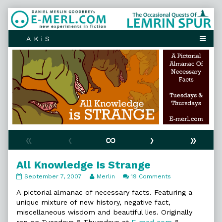
Skip
to
content
«
‹
∞
›
»
All Knowledge Is Strange
All
Read
on
September 7, 2007
Merlin
19 Comments
Knowledge
more
All
Is
posts
Knowledge
A pictorial almanac of necessary facts. Featuring a
Strange
by
Is
unique mixture of new history, negative fact,
published
the
Strange
miscellaneous wisdom and beautiful lies. Originally
on
author