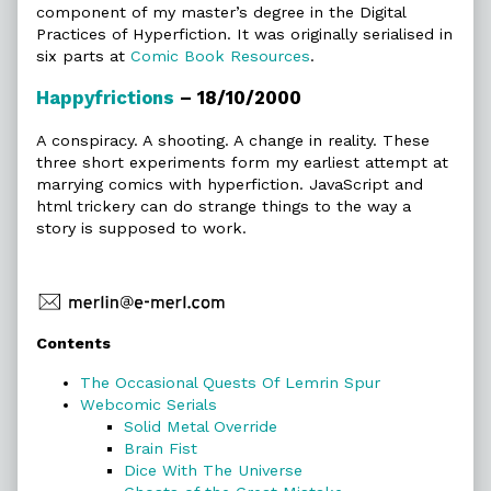
component of my master’s degree in the Digital
Practices of Hyperfiction. It was originally serialised in
six parts at
Comic Book Resources
.
Happyfrictions
– 18/10/2000
A conspiracy. A shooting. A change in reality. These
three short experiments form my earliest attempt at
marrying comics with hyperfiction. JavaScript and
html trickery can do strange things to the way a
story is supposed to work.
Primary
Contents
Sidebar
The Occasional Quests Of Lemrin Spur
Webcomic Serials
Solid Metal Override
Brain Fist
Dice With The Universe