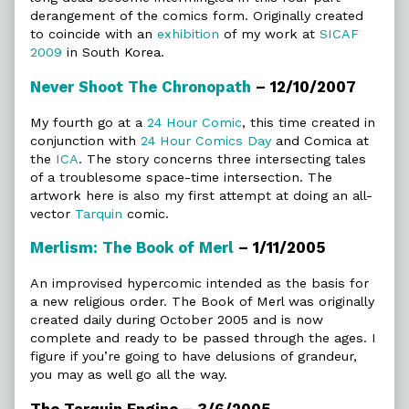
derangement of the comics form. Originally created
to coincide with an
exhibition
of my work at
SICAF
2009
in South Korea.
Never Shoot The Chronopath
– 12/10/2007
My fourth go at a
24 Hour Comic
, this time created in
conjunction with
24 Hour Comics Day
and Comica at
the
ICA
. The story concerns three intersecting tales
of a troublesome space-time intersection. The
artwork here is also my first attempt at doing an all-
vector
Tarquin
comic.
Merlism: The Book of Merl
– 1/11/2005
An improvised hypercomic intended as the basis for
a new religious order. The Book of Merl was originally
created daily during October 2005 and is now
complete and ready to be passed through the ages. I
figure if you’re going to have delusions of grandeur,
you may as well go all the way.