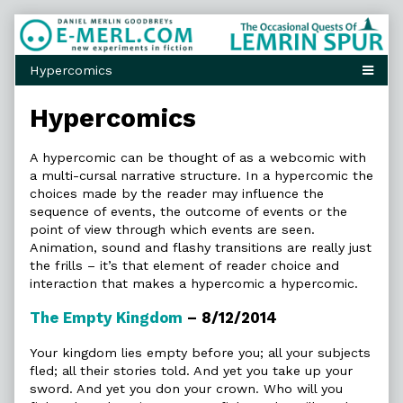
Skip
to
content
Hypercomics
A hypercomic can be thought of as a webcomic with
a multi-cursal narrative structure. In a hypercomic the
choices made by the reader may influence the
sequence of events, the outcome of events or the
point of view through which events are seen.
Animation, sound and flashy transitions are really just
the frills – it’s that element of reader choice and
interaction that makes a hypercomic a hypercomic.
The Empty Kingdom
– 8/12/2014
Your kingdom lies empty before you; all your subjects
fled; all their stories told. And yet you take up your
sword. And yet you don your crown. Who will you