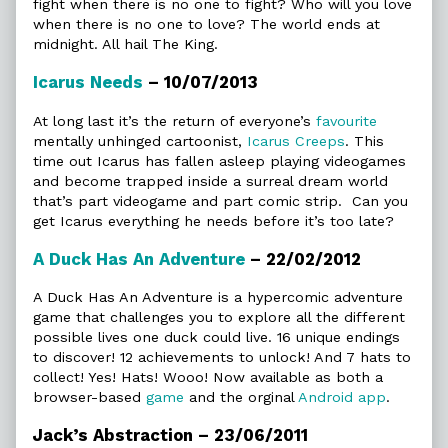
fight when there is no one to fight? Who will you love
when there is no one to love? The world ends at
midnight. All hail The King.
Icarus Needs
– 10/07/2013
At long last it’s the return of everyone’s
favourite
mentally unhinged cartoonist,
Icarus Creeps
. This
time out Icarus has fallen asleep playing videogames
and become trapped inside a surreal dream world
that’s part videogame and part comic strip. Can you
get Icarus everything he needs before it’s too late?
A Duck Has An Adventure
– 22/02/2012
A Duck Has An Adventure is a hypercomic adventure
game that challenges you to explore all the different
possible lives one duck could live. 16 unique endings
to discover! 12 achievements to unlock! And 7 hats to
collect! Yes! Hats! Wooo! Now available as both a
browser-based
game
and the orginal
Android app
.
Jack’s Abstraction – 23/06/2011