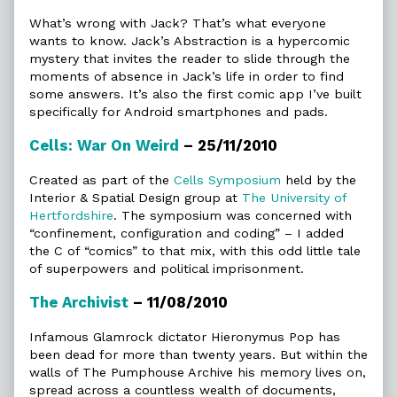
What’s wrong with Jack? That’s what everyone
wants to know. Jack’s Abstraction is a hypercomic
mystery that invites the reader to slide through the
moments of absence in Jack’s life in order to find
some answers. It’s also the first comic app I’ve built
specifically for Android smartphones and pads.
Cells: War On Weird
– 25/11/2010
Created as part of the
Cells Symposium
held by the
Interior & Spatial Design group at
The University of
Hertfordshire
. The symposium was concerned with
“confinement, configuration and coding” – I added
the C of “comics” to that mix, with this odd little tale
of superpowers and political imprisonment.
The Archivist
– 11/08/2010
Infamous Glamrock dictator Hieronymus Pop has
been dead for more than twenty years. But within the
walls of The Pumphouse Archive his memory lives on,
spread across a countless wealth of documents,