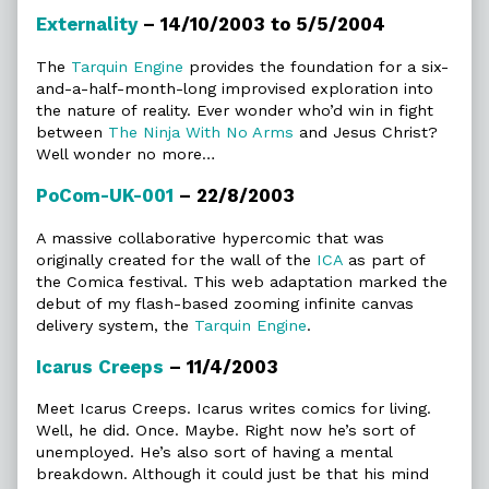
Externality
– 14/10/2003 to 5/5/2004
The
Tarquin Engine
provides the foundation for a six-
and-a-half-month-long improvised exploration into
the nature of reality. Ever wonder who’d win in fight
between
The Ninja With No Arms
and Jesus Christ?
Well wonder no more…
PoCom-UK-001
– 22/8/2003
A massive collaborative hypercomic that was
originally created for the wall of the
ICA
as part of
the Comica festival. This web adaptation marked the
debut of my flash-based zooming infinite canvas
delivery system, the
Tarquin Engine
.
Icarus Creeps
– 11/4/2003
Meet Icarus Creeps. Icarus writes comics for living.
Well, he did. Once. Maybe. Right now he’s sort of
unemployed. He’s also sort of having a mental
breakdown. Although it could just be that his mind