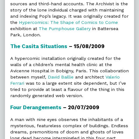
sources and third-hand accounts. The Archivist is the
story of the lone individual charged with maintaining
and indexing Pop’s legacy. It was originally created for
the
Hypercomics: The Shape of Comics to Come
exhibition at
The Pumphouse Gallery
in Battersea
Park, London.
The Casita Situations
– 15/08/2009
A hypercomic installation originally created for the
walls of a children’s mental health clinic at the
Avicenne Hospital in Bobigny, Paris. This collaboration
between myself,
David Baillie
and architect
Valerio
Ferrari
was to a large extent site dependent, but I’ve
tried to provide at least a flavour of the thing in this
randomly generated web version.
Four Derangements
– 20/07/2009
A man with nine eyes observes the inhabitants of a
mysterious, featureless complex of buildings. Endless
dreams, premonitions of doom and ghosts of loves
long dead become intermingled in this four part