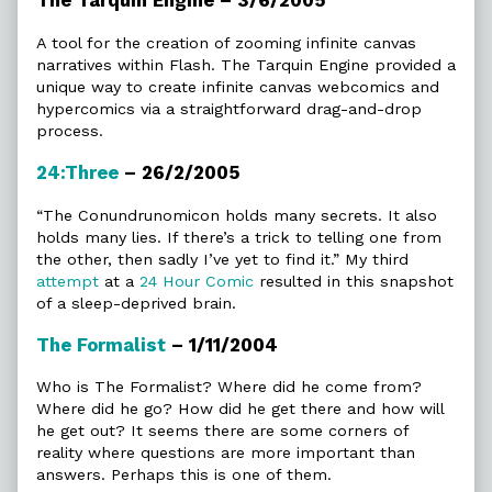
The Tarquin Engine – 3/6/2005
A tool for the creation of zooming infinite canvas
narratives within Flash. The Tarquin Engine provided a
unique way to create infinite canvas webcomics and
hypercomics via a straightforward drag-and-drop
process.
24:Three
– 26/2/2005
“The Conundrunomicon holds many secrets. It also
holds many lies. If there’s a trick to telling one from
the other, then sadly I’ve yet to find it.” My third
attempt
at a
24 Hour Comic
resulted in this snapshot
of a sleep-deprived brain.
The Formalist
– 1/11/2004
Who is The Formalist? Where did he come from?
Where did he go? How did he get there and how will
he get out? It seems there are some corners of
reality where questions are more important than
answers. Perhaps this is one of them.