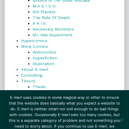
Ghosts of the Great Mistake
M A S I V O
100 Planets
The Rule Of Death
A K i S
Necessary Monsters
Mr. Nile Experiment
Hypercomics
More Comics
Webcomics
Hyperfiction
Illustration
About E-merl
Consulting
Theory
Thesis
Search
E-merl uses cookies in some magical way or other to ensure
that the website does basically what you expect a website to
do. E-merl is neither smart nor evil enough to do bad things
with cookies. Occasionally E-merl eats too many cookies, but
Search
this is a separate category of problem and not something you
need to worry about. If you continue to use E-merl, we