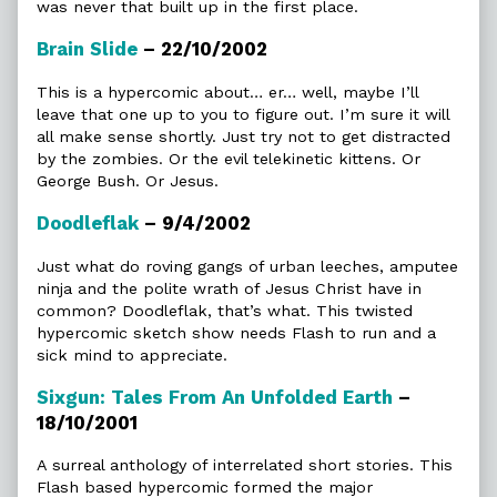
was never that built up in the first place.
Brain Slide
– 22/10/2002
This is a hypercomic about… er… well, maybe I’ll
leave that one up to you to figure out. I’m sure it will
all make sense shortly. Just try not to get distracted
by the zombies. Or the evil telekinetic kittens. Or
George Bush. Or Jesus.
Doodleflak
– 9/4/2002
Just what do roving gangs of urban leeches, amputee
ninja and the polite wrath of Jesus Christ have in
common? Doodleflak, that’s what. This twisted
hypercomic sketch show needs Flash to run and a
sick mind to appreciate.
Sixgun: Tales From An Unfolded Earth
–
18/10/2001
A surreal anthology of interrelated short stories. This
Flash based hypercomic formed the major