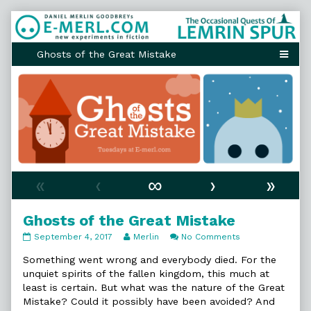
Skip
to
content
«
‹
∞
›
»
Ghosts of the Great Mistake
Ghosts
Read
on
September 4, 2017
Merlin
No Comments
of
more
Ghosts
the
posts
of
Something went wrong and everybody died. For the
Great
by
the
unquiet spirits of the fallen kingdom, this much at
Mistake
the
Great
least is certain. But what was the nature of the Great
published
author
Mistake
Mistake? Could it possibly have been avoided? And
on
of