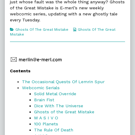
Ghosts
just whose fault was the whole thing anyway? Ghosts
of
of the Great Mistake is E-merl’s new weekly
the
webcomic series, updating with a new ghostly tale
Great
every Tuesday.
Mistake,
Categories
Webcomic
Ghosts Of The Great Mistake
Ghosts Of The Great
Collections
Mistake
Primary
Contents
Sidebar
The Occasional Quests Of Lemrin Spur
Webcomic Serials
Solid Metal Override
Brain Fist
Dice With The Universe
Ghosts of the Great Mistake
M A S I V O
100 Planets
The Rule Of Death