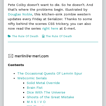
Rule
more
The
Of
posts
Rule
Pete Colby doesn’t want to die. So he doesn’t. And
Death
by
Of
that’s where the problems begin. Illustrated by
published
the
Death
Douglas Noble
, this kitchen-sink zombie western
on
author
updates every Friday at Serializer. Thanks to some
of
The
nifty behind the scenes CSS trickery, you can also
Rule
now read the series
right here
at E-merl.
Of
Death,
Categories
Webcomic
The Rule Of Death
The Rule Of Death
Collections
Primary
Contents
Sidebar
The Occasional Quests Of Lemrin Spur
Webcomic Serials
Solid Metal Override
Brain Fist
Dice With The Universe
Ghosts of the Great Mistake
M A S I V O