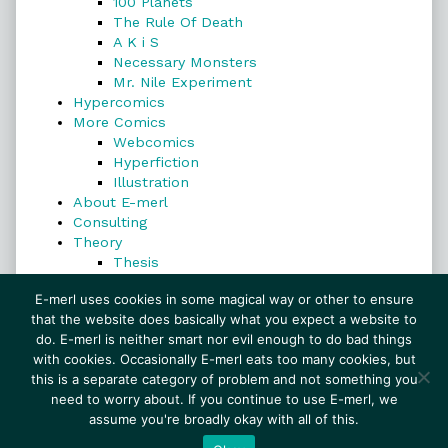
100 Planets
The Rule Of Death
A K i S
Necessary Monsters
Mr. Nile Experiment
Hypercomics
More Comics
Webcomics
Hyperfiction
Illustration
About E-merl
Consulting
Theory
Thesis
Search
E-merl uses cookies in some magical way or other to ensure
that the website does basically what you expect a website to
do. E-merl is neither smart nor evil enough to do bad things
with cookies. Occasionally E-merl eats too many cookies, but
Search
this is a separate category of problem and not something you
need to worry about. If you continue to use E-merl, we
assume you're broadly okay with all of this.
© 1999–2026 E-merl.com ~ New Experiments In
Fiction
• Powered by
WordPress
with
Inkblot