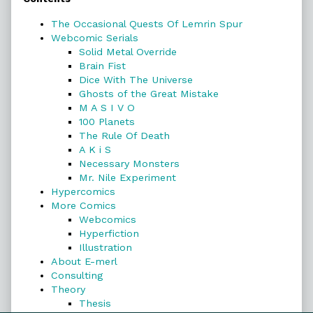
Sidebar
The Occasional Quests Of Lemrin Spur
Webcomic Serials
Solid Metal Override
Brain Fist
Dice With The Universe
Ghosts of the Great Mistake
M A S I V O
100 Planets
The Rule Of Death
A K i S
Necessary Monsters
Mr. Nile Experiment
Hypercomics
More Comics
Webcomics
Hyperfiction
Illustration
About E-merl
Consulting
Theory
Thesis