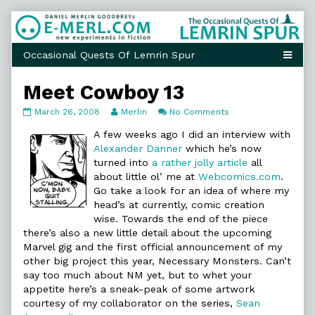
Skip
to
content
Meet Cowboy 13
Meet
Read
on
March 26, 2008
Merlin
No Comments
Cowboy
more
Meet
13
posts
Cowboy
A few weeks ago I did an interview with
published
by
13
Alexander Danner
which he’s now
on
the
turned into
a rather jolly article
all
author
about little ol’ me at
Webcomics.com
.
of
Meet
Go take a look for an idea of where my
Cowboy
head’s at currently, comic creation
13,
wise. Towards the end of the piece
there’s also a new little detail about the upcoming
Marvel gig and the first official announcement of my
other big project this year, Necessary Monsters. Can’t
say too much about NM yet, but to whet your
appetite here’s a sneak-peak of some artwork
courtesy of my collaborator on the series,
Sean