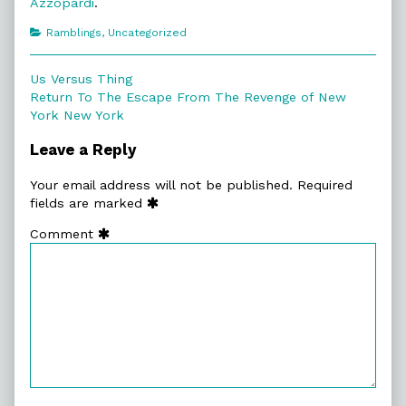
Azzopardi
.
Categories
Ramblings
,
Uncategorized
Post
Previous
Us Versus Thing
post:
Next
Return To The Escape From The Revenge of New
navigation
post:
York New York
Leave a Reply
Your email address will not be published.
Required
fields are marked
Comment