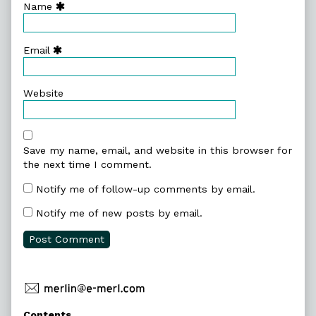
Name
Email
Website
Save my name, email, and website in this browser for
the next time I comment.
Notify me of follow-up comments by email.
Notify me of new posts by email.
Primary
Contents