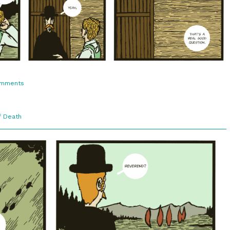
on
omments
3:11.
A
Good
Question
f Death