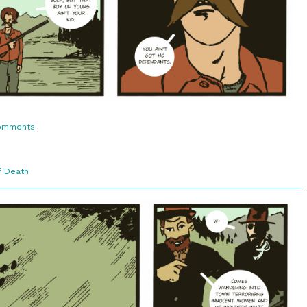
on
omments
3:6.
No
Dependants
f Death