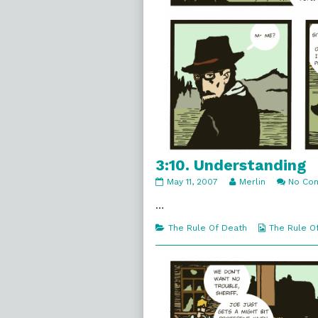
3:10. Understanding
3:10.
Read
May 11, 2007
Merlin
No Co
Understanding
more
published
posts
…
on
by
the
Categories
Webcomic
The Rule Of Death
The Rule O
author
Collections
of
3:10.
Understanding,