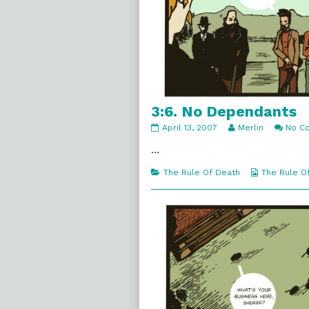
3:6. No Dependants
3:6.
Read
April 13, 2007
Merlin
No C
No
more
Dependants
posts
…
published
by
on
the
Categories
Webcomic
The Rule Of Death
The Rule O
author
Collections
of
3:6.
No
Dependants,