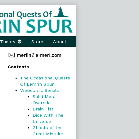
Theory
Store
About
Primary
Contents
Sidebar
The Occasional Quests
Of Lemrin Spur
Webcomic Serials
Solid Metal
Override
Brain Fist
Dice With The
Universe
Ghosts of the
Great Mistake