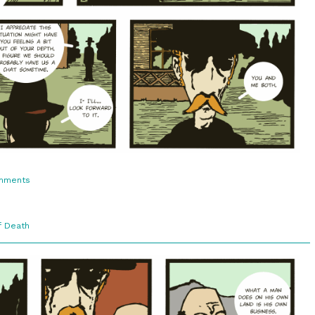
on
mments
3:10.
Understanding
f Death