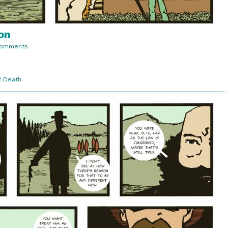
on
on
Comments
3:7.
Lawful
Recognition
f Death