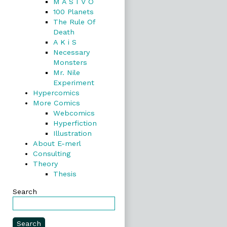
M A S I V O
100 Planets
The Rule Of
Death
A K i S
Necessary
Monsters
Mr. Nile
Experiment
Hypercomics
More Comics
Webcomics
Hyperfiction
Illustration
About E-merl
Consulting
Theory
Thesis
Search
Search