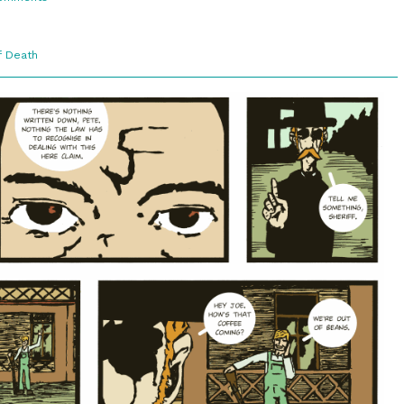
3:8.
Just
A
Boy?
f Death