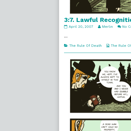
3:7. Lawful Recogniti
3:7.
Read
April 20, 2007
Merlin
No 
Lawful
more
Recognition
posts
…
published
by
on
the
Categories
Webcomic
The Rule Of Death
The Rule O
author
Collections
of
3:7.
Lawful
Recognition,