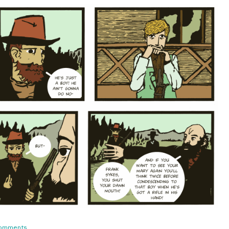
on
omments