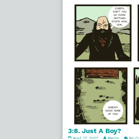
3:9.
No
Trouble,
3:8. Just A Boy?
3:8.
Read
April 27, 2007
Merlin
No C