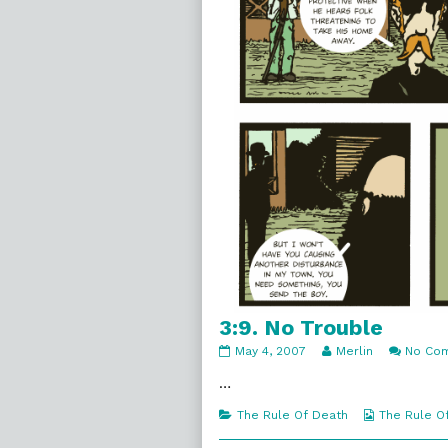
3:9. No Trouble
3:9.
Read
May 4, 2007
Merlin
No Co
No
more
Trouble
posts
…
published
by
on
the
Categories
Webcomic
The Rule Of Death
The Rule O
author
Collections
of