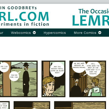
ur
Webcomics
Hypercomics
More Comics