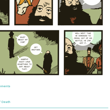
on
mments
3:9.
No
Trouble
f Death