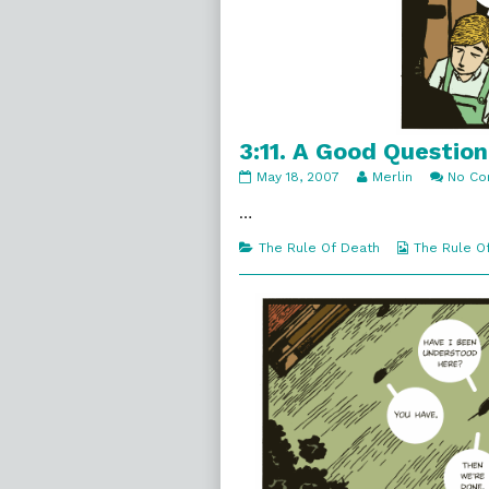
3:11. A Good Question
3:11.
Read
May 18, 2007
Merlin
No C
A
more
Good
posts
…
Question
by
published
the
Categories
Webcomic
The Rule Of Death
The Rule O
on
author
Collections
of
3:11.
A
Good
Question,