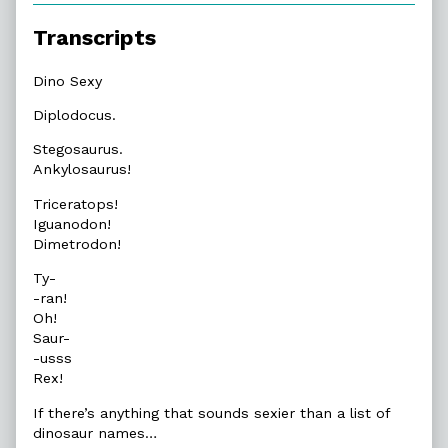
Transcripts
Dino Sexy
Diplodocus.
Stegosaurus.
Ankylosaurus!
Triceratops!
Iguanodon!
Dimetrodon!
Ty-
-ran!
Oh!
Saur-
-usss
Rex!
If there’s anything that sounds sexier than a list of
dinosaur names…