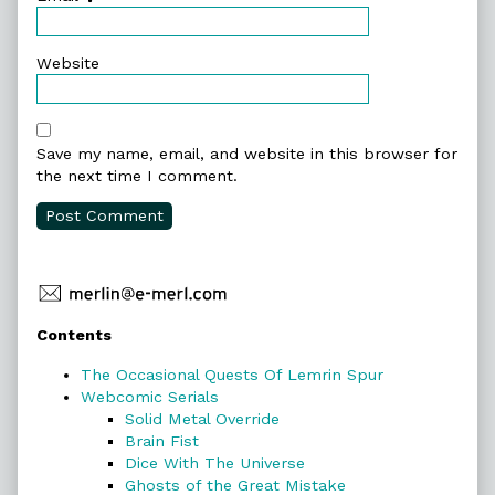
Website
Save my name, email, and website in this browser for
the next time I comment.
Primary
Contents
Sidebar
The Occasional Quests Of Lemrin Spur
Webcomic Serials
Solid Metal Override
Brain Fist
Dice With The Universe
Ghosts of the Great Mistake