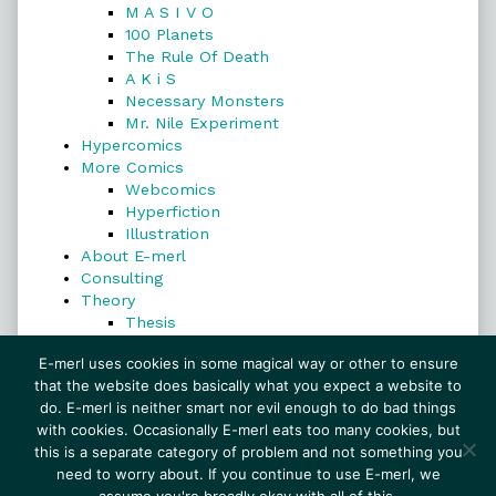
M A S I V O
100 Planets
The Rule Of Death
A K i S
Necessary Monsters
Mr. Nile Experiment
Hypercomics
More Comics
Webcomics
Hyperfiction
Illustration
About E-merl
Consulting
Theory
Thesis
Search
E-merl uses cookies in some magical way or other to ensure
that the website does basically what you expect a website to
do. E-merl is neither smart nor evil enough to do bad things
with cookies. Occasionally E-merl eats too many cookies, but
Search
this is a separate category of problem and not something you
need to worry about. If you continue to use E-merl, we