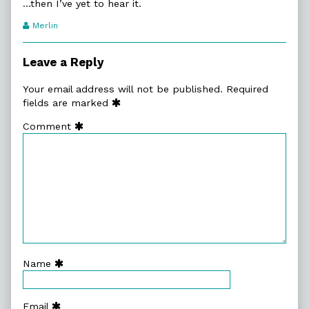
…then I’ve yet to hear it.
Webcomic
Merlin
Transcript
Authors
Leave a Reply
Your email address will not be published.
Required
fields are marked
Comment
Name
Email