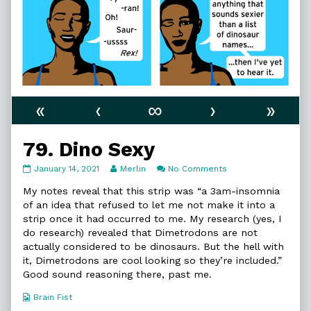
«
‹
∞
›
»
79. Dino Sexy
79.
Read
on
January 14, 2021
Merlin
No Comments
Dino
more
79.
Sexy
posts
Dino
My notes reveal that this strip was “a 3am-insomnia
published
by
Sexy
of an idea that refused to let me not make it into a
on
the
strip once it had occurred to me. My research (yes, I
author
do research) revealed that Dimetrodons are not
of
79.
actually considered to be dinosaurs. But the hell with
Dino
it, Dimetrodons are cool looking so they’re included.”
Sexy,
Good sound reasoning there, past me.
Webcomic
Brain Fist
Collections