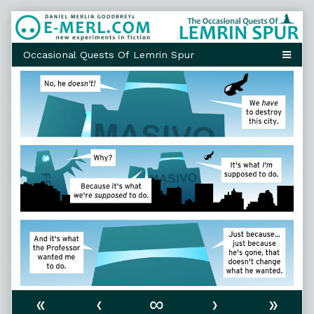
Skip
to
content
«
‹
∞
›
»