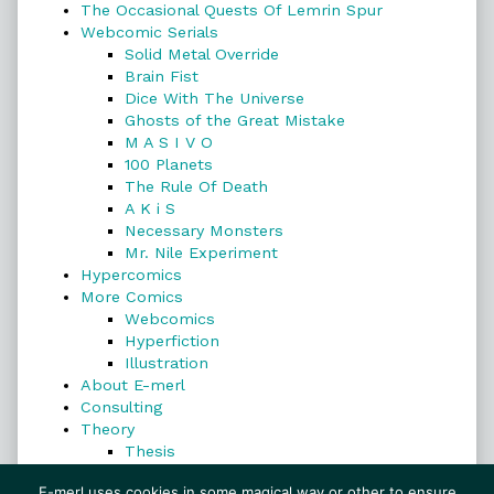
The Occasional Quests Of Lemrin Spur
Webcomic Serials
Solid Metal Override
Brain Fist
Dice With The Universe
Ghosts of the Great Mistake
M A S I V O
100 Planets
The Rule Of Death
A K i S
Necessary Monsters
Mr. Nile Experiment
Hypercomics
More Comics
Webcomics
Hyperfiction
Illustration
About E-merl
Consulting
Theory
Thesis
Search
E-merl uses cookies in some magical way or other to ensure