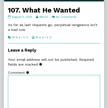
107. What He Wanted
107.
Read
on
August 5, 2013
Merlin
No Comments
What
more
107.
He
posts
What
As far as last requests go, perpetual vengeance isn’t
Wanted
by
He
a bad one.
published
the
Wanted
on
author
Categories
Webcomic
M A S I V O
M A S I V O
of
Collections
107.
What
Leave a Reply
He
Wanted,
Your email address will not be published.
Required
fields are marked
Comment