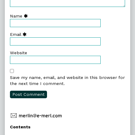
Name
Email
Website
Save my name, email, and website in this browser for
the next time I comment.
Primary
Contents
Sidebar