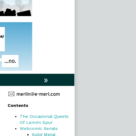
»
Primary
Contents
Sidebar
The Occasional Quests
Of Lemrin Spur
Webcomic Serials
Solid Metal