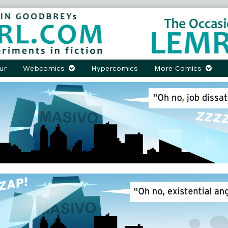
ur
Webcomics
Hypercomics
More Comics