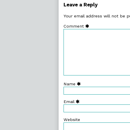
126.
Leave a Reply
Existential,
Your email address will not be p
Comment
Name
Email
Website