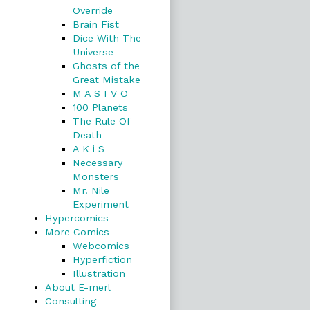
Override
Brain Fist
Dice With The
Universe
Ghosts of the
Great Mistake
M A S I V O
100 Planets
The Rule Of
Death
A K i S
Necessary
Monsters
Mr. Nile
Experiment
Hypercomics
More Comics
Webcomics
Hyperfiction
Illustration
About E-merl
Consulting