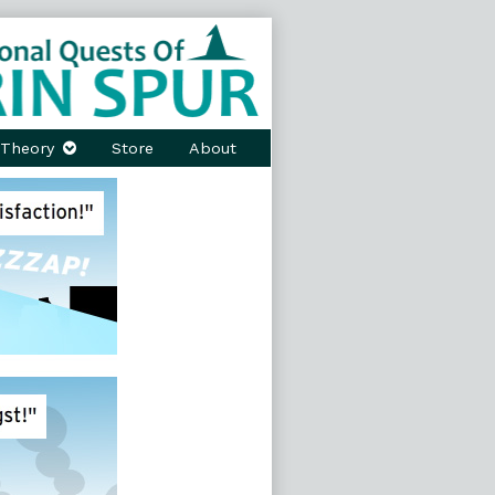
Theory
Store
About