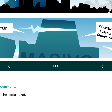
‹
∞
›
on
 Comments
126.
Existential
e the best kind.