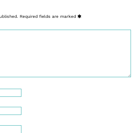
ublished.
Required fields are marked