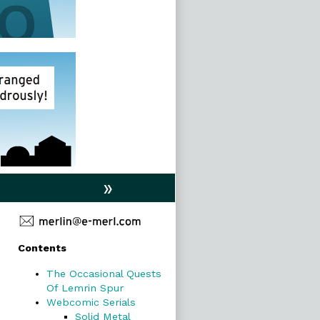
»
Primary
Contents
Sidebar
The Occasional Quests
Of Lemrin Spur
Webcomic Serials
Solid Metal