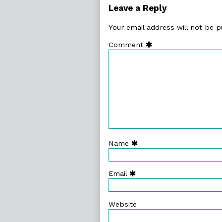
29.
Leave a Reply
Magnificent
Angles,
Your email address will not be p
Comment
Name
Email
Website