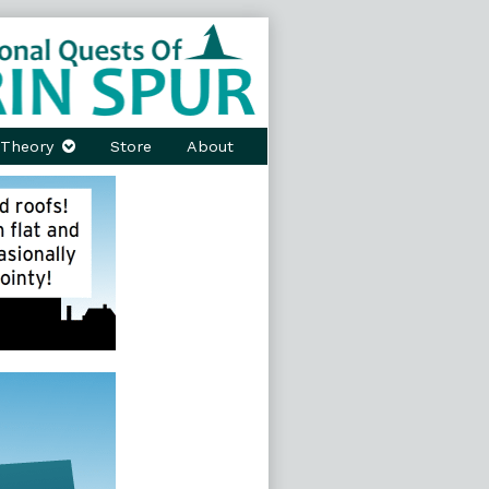
Theory
Store
About