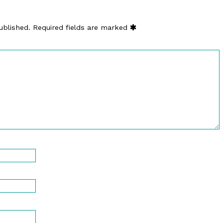
ublished.
Required fields are marked