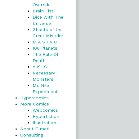
Override
Brain Fist
Dice With The
Universe
Ghosts of the
Great Mistake
M A S I V O
100 Planets
The Rule Of
Death
A K i S
Necessary
Monsters
Mr. Nile
Experiment
Hypercomics
More Comics
Webcomics
Hyperfiction
Illustration
About E-merl
Consulting