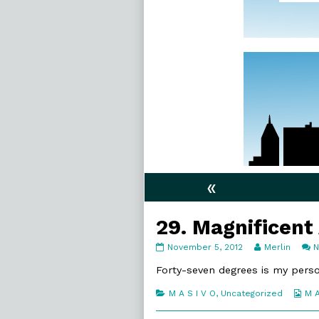
«
29. Magnificent
29.
Read
November 5, 2012
Merlin
Magnificent
more
Angles
posts
Forty-seven degrees is my person
published
by
on
the
Categories
We
M A S I V O
,
Uncategorized
M A
author
Col
of