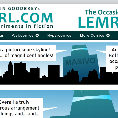
ur
Webcomics
Hypercomics
More Comics