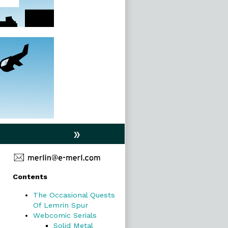
»
Primary
Contents
Sidebar
The Occasional Quests
Of Lemrin Spur
Webcomic Serials
Solid Metal