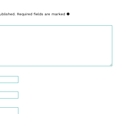
ublished.
Required fields are marked