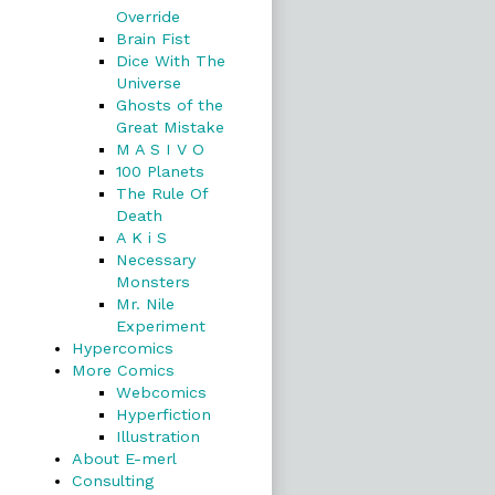
Override
Brain Fist
Dice With The
Universe
Ghosts of the
Great Mistake
M A S I V O
100 Planets
The Rule Of
Death
A K i S
Necessary
Monsters
Mr. Nile
Experiment
Hypercomics
More Comics
Webcomics
Hyperfiction
Illustration
About E-merl
Consulting