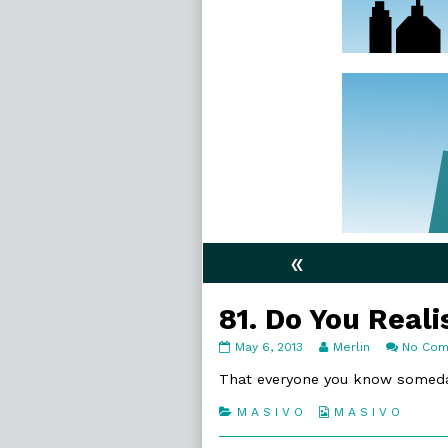
«
81. Do You Reali
81.
Read
May 6, 2013
Merlin
No Co
Do
more
You
posts
That everyone you know someda
Realise
by
published
the
Categories
Webcomic
M A S I V O
M A S I V O
on
author
Collections
of