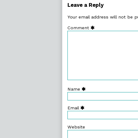
81.
Leave a Reply
Do
You
Your email address will not be p
Realise,
Comment
Name
Email
Website