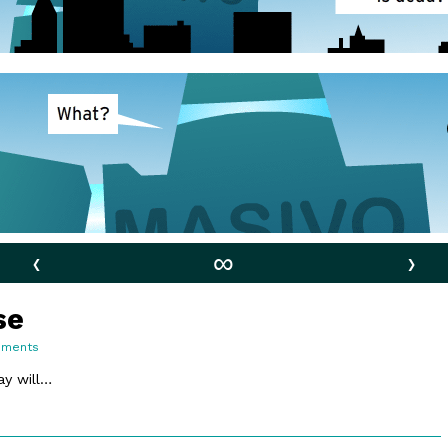
‹
∞
›
se
on
mments
81.
Do
y will…
You
Realise