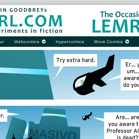
ur
Webcomics
Hypercomics
More Comics