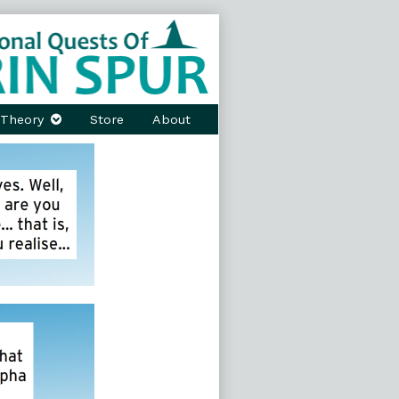
Theory
Store
About