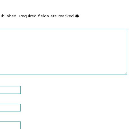
ublished.
Required fields are marked