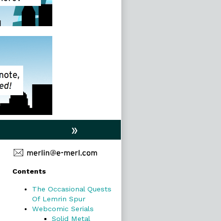
»
Primary
Contents
Sidebar
The Occasional Quests
Of Lemrin Spur
Webcomic Serials
Solid Metal