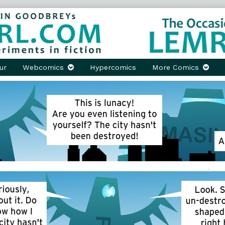
ur
Webcomics
Hypercomics
More Comics