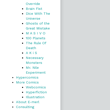
Override
Brain Fist
Dice With The
Universe
Ghosts of the
Great Mistake
M A S I V O
100 Planets
The Rule Of
Death
A K i S
Necessary
Monsters
Mr. Nile
Experiment
Hypercomics
More Comics
Webcomics
Hyperfiction
Illustration
About E-merl
Consulting