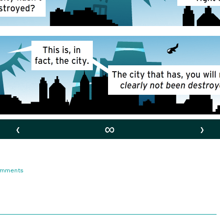
‹
∞
›
on
omments
92.
Lunacy!