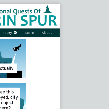
Theory
Store
About