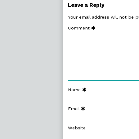
92.
Leave a Reply
Lunacy!,
Your email address will not be p
Comment
Name
Email
Website