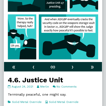
«
‹
∞
›
»
4.6. Justice Unit
4.6.
Read
on
August 24, 2021
Merlin
No Comments
Justice
more
4.6.
Unit
posts
Justice
Terminally peaceful, one might say.
published
by
Unit
on
the
Categories
Webcomic
Solid Metal Override
Solid Metal Override
author
Collections