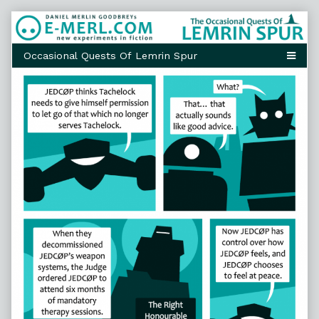
Skip
to
content