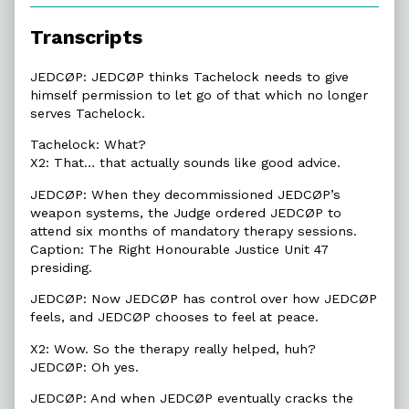
of
4.6.
Transcripts
Justice
Unit,
JEDCØP: JEDCØP thinks Tachelock needs to give
himself permission to let go of that which no longer
serves Tachelock.
Tachelock: What?
X2: That… that actually sounds like good advice.
JEDCØP: When they decommissioned JEDCØP’s
weapon systems, the Judge ordered JEDCØP to
attend six months of mandatory therapy sessions.
Caption: The Right Honourable Justice Unit 47
presiding.
JEDCØP: Now JEDCØP has control over how JEDCØP
feels, and JEDCØP chooses to feel at peace.
X2: Wow. So the therapy really helped, huh?
JEDCØP: Oh yes.
JEDCØP: And when JEDCØP eventually cracks the