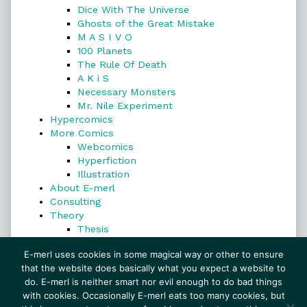
Dice With The Universe
Ghosts of the Great Mistake
M A S I V O
100 Planets
The Rule Of Death
A K i S
Necessary Monsters
Mr. Nile Experiment
Hypercomics
More Comics
Webcomics
Hyperfiction
Illustration
About E-merl
Consulting
Theory
Thesis
Search
E-merl uses cookies in some magical way or other to ensure
that the website does basically what you expect a website to
do. E-merl is neither smart nor evil enough to do bad things
with cookies. Occasionally E-merl eats too many cookies, but
Search