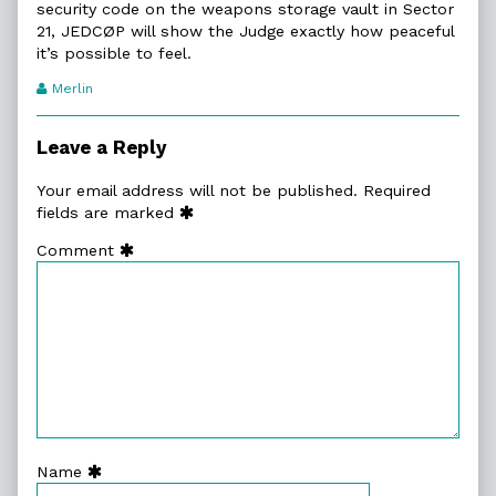
security code on the weapons storage vault in Sector
21, JEDCØP will show the Judge exactly how peaceful
it’s possible to feel.
Webcomic
Merlin
Transcript
Authors
Leave a Reply
Your email address will not be published.
Required
fields are marked
Comment
Name