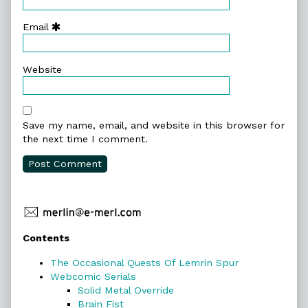
Email
Website
Save my name, email, and website in this browser for
the next time I comment.
Primary
Contents
Sidebar
The Occasional Quests Of Lemrin Spur
Webcomic Serials
Solid Metal Override
Brain Fist