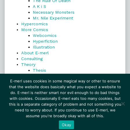
The Rule Of Death
A K i S
Necessary Monsters
Mr. Nile Experiment
Hypercomics
More Comics
Webcomics
Hyperfiction
Illustration
About E-merl
Consulting
Theory
Thesis
Search
E-merl uses cookies in some magical way or other to ensure
that the website does basically what you expect a website to
do. E-merl is neither smart nor evil enough to do bad things
with cookies. Occasionally E-merl eats too many cookies, but
Search
this is a separate category of problem and not something you
need to worry about. If you continue to use E-merl, we
assume you're broadly okay with all of this.
© 1999–2026 E-merl.com ~ New Experiments In
Fiction
• Powered by
WordPress
with
Inkblot
Okay