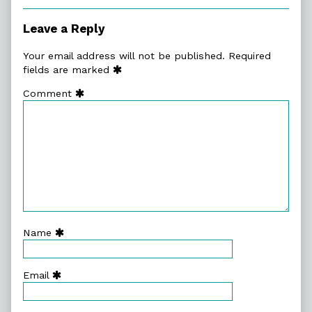
Collections
Leave a Reply
Your email address will not be published.
Required
fields are marked
Comment
Name
Email