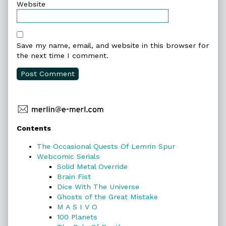
Website
Save my name, email, and website in this browser for
the next time I comment.
Primary
Contents
Sidebar
The Occasional Quests Of Lemrin Spur
Webcomic Serials
Solid Metal Override
Brain Fist
Dice With The Universe
Ghosts of the Great Mistake
M A S I V O
100 Planets