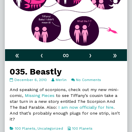
«
‹
∞
›
»
035. Beastly
035.
Read
on
December 6, 2010
Merlin
No Comments
Beastly
more
035.
published
posts
Beastly
And speaking of scorpions, check out my new mini-
on
by
comic,
Missing Pieces
to see Tiffany’s cousin take a
the
star turn in a new story entitled The Scorpion And
author
The Bad Parable. Also:
I am now officially for hire
.
of
035.
And that’s probably enough plugs for one strip, isn’t
Beastly,
it?
Categories
Webcomic
100 Planets
,
Uncategorized
100 Planets