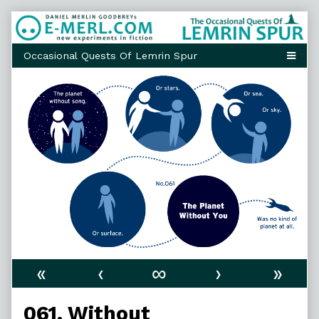
Skip
to
content
«
‹
∞
›
»
061. Without