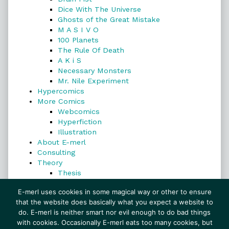
Dice With The Universe
Ghosts of the Great Mistake
M A S I V O
100 Planets
The Rule Of Death
A K i S
Necessary Monsters
Mr. Nile Experiment
Hypercomics
More Comics
Webcomics
Hyperfiction
Illustration
About E-merl
Consulting
Theory
Thesis
Search
E-merl uses cookies in some magical way or other to ensure
that the website does basically what you expect a website to
do. E-merl is neither smart nor evil enough to do bad things
with cookies. Occasionally E-merl eats too many cookies, but
Search