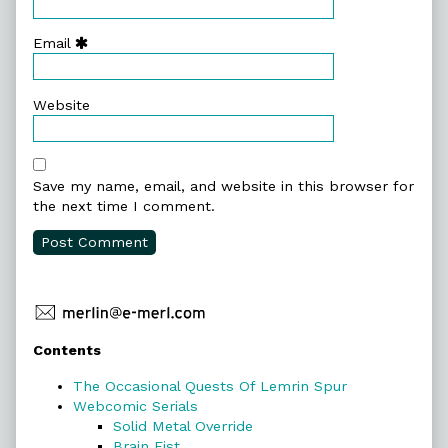
Email
Website
Save my name, email, and website in this browser for
the next time I comment.
Primary
Contents
Sidebar
The Occasional Quests Of Lemrin Spur
Webcomic Serials
Solid Metal Override
Brain Fist