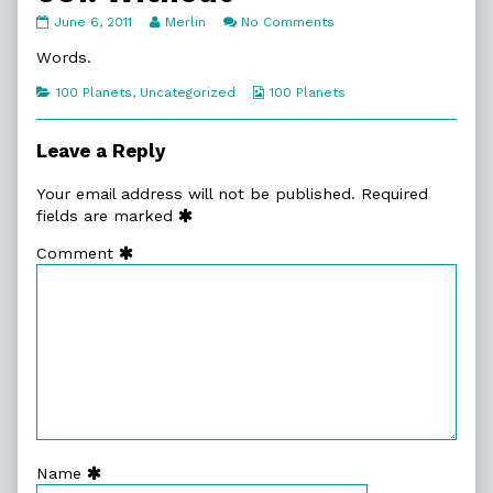
061.
Read
on
June 6, 2011
Merlin
No Comments
Without
more
061.
published
posts
Without
Words.
on
by
the
Categories
Webcomic
100 Planets
,
Uncategorized
100 Planets
author
Collections
of
061.
Leave a Reply
Without,
Your email address will not be published.
Required
fields are marked
Comment
Name