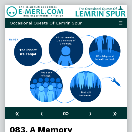
Skip
to
content
«
‹
∞
›
»
083. A Memory