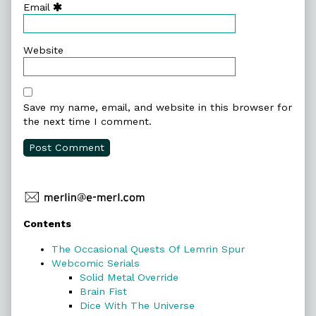
Email
Website
Save my name, email, and website in this browser for
the next time I comment.
Primary
Contents
Sidebar
The Occasional Quests Of Lemrin Spur
Webcomic Serials
Solid Metal Override
Brain Fist
Dice With The Universe