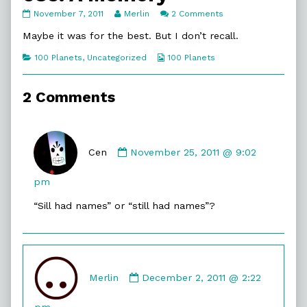
083.
Read
on
November 7, 2011
Merlin
2 Comments
A
more
083.
Memory
posts
A
Maybe it was for the best. But I don’t recall.
published
by
Memory
on
the
Categories
Webcomic
100 Planets
,
Uncategorized
100 Planets
author
Collections
of
083.
2 Comments
A
Memory,
Comment
by
Cen
November 25, 2011 @ 9:02
Cen
published
pm
on
“Sill had names” or “still had names”?
Comment
by
Merlin
December 2, 2011 @ 2:22
Merlin
published
pm