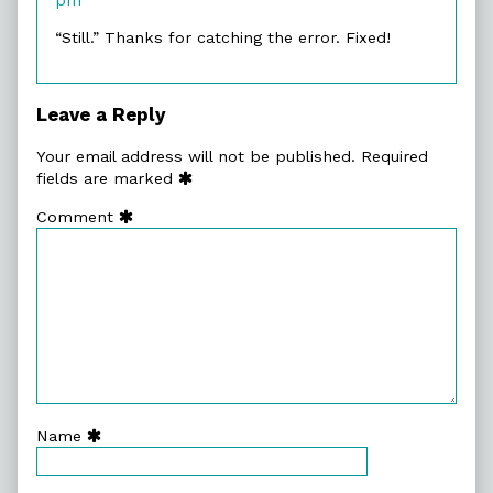
on
“Still.” Thanks for catching the error. Fixed!
Leave a Reply
Your email address will not be published.
Required
fields are marked
Comment
Name