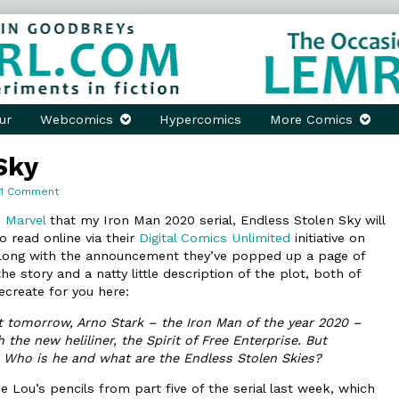
ur
Webcomics
Hypercomics
More Comics
Sky
on
1 Comment
Endless
Stolen
 Marvel
that my Iron Man 2020 serial, Endless Stolen Sky will
Sky
o read online via their
Digital Comics Unlimited
initiative on
long with the announcement they’ve popped up a page of
he story and a natty little description of the plot, both of
ecreate for you here:
nt tomorrow, Arno Stark – the Iron Man of the year 2020 –
 the new heliliner, the Spirit of Free Enterprise. But
Who is he and what are the Endless Stolen Skies?
e Lou’s pencils from part five of the serial last week, which