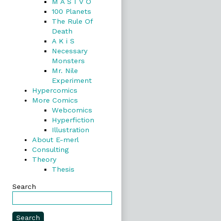
M A S I V O
100 Planets
The Rule Of
Death
A K i S
Necessary
Monsters
Mr. Nile
Experiment
Hypercomics
More Comics
Webcomics
Hyperfiction
Illustration
About E-merl
Consulting
Theory
Thesis
Search
Search