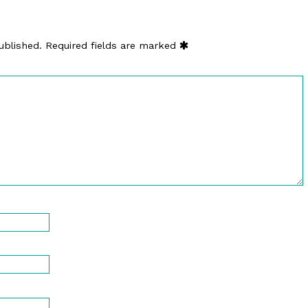
ublished.
Required fields are marked