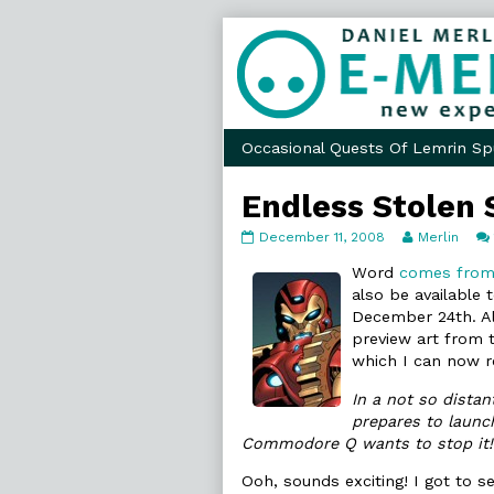
Skip
to
content
Occasional Quests Of Lemrin Sp
Endless Stolen 
Endless
Read
December 11, 2008
Merlin
Stolen
more
Sky
posts
Word
comes from
published
by
also be available t
on
the
December 24th. A
author
preview art from t
of
Endless
which I can now r
Stolen
Sky,
In a not so dista
prepares to launch
Commodore Q wants to stop it! 
Ooh, sounds exciting! I got to se