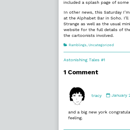
included a splash page of some in
In other news, this Saturday I’m
at the Alphabet Bar in Soho. I’l
Strange as well as the usual mi
website for the full details of
the cartoonists involved.
Categories
Ramblings
,
Uncategorized
Post
Previous
Astonishing Tales #1
post:
navigation
1 Comment
Commen
by
tracy
January 
tracy
publishe
and a big new york congratulati
on
feeling.