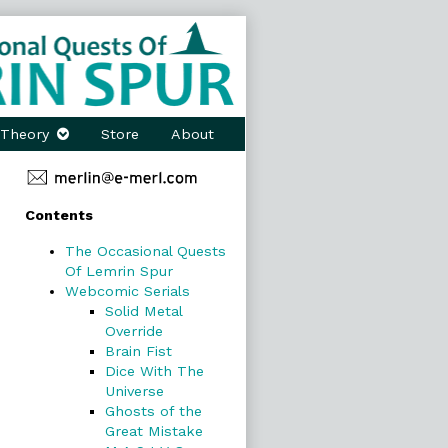
Theory
Store
About
Primary
Contents
Sidebar
The Occasional Quests
Of Lemrin Spur
Webcomic Serials
Solid Metal
Override
Brain Fist
Dice With The
Universe
Ghosts of the
Great Mistake