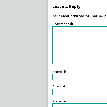
Leave a Reply
Your email address will not be p
Comment
Name
Email
Website