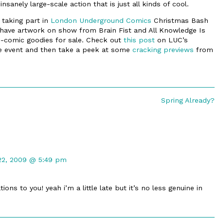
sanely large-scale action that is just all kinds of cool.
 taking part in
London Underground Comics
Christmas Bash
l have artwork on show from Brain Fist and All Knowledge Is
ni-comic goodies for sale. Check out
this post
on LUC’s
 the event and then take a peek at some
cracking previews
from
Next
Spring Already?
post:
t
22, 2009 @ 5:49 pm
d
ons to you! yeah i’m a little late but it’s no less genuine in