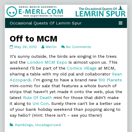
Skip
to
content
Off to MCM
Off
Read
on
May 26, 2010
Merlin
No Comments
to
more
Off
MCM
posts
to
It’s sunny outside, the birds are singing in the trees
published
by
MCM
and the
London MCM Expo
is almost upon us. This
on
the
weekend I’ll be part of the
Comics Village
at MCM,
author
sharing a table with my old pal and collaborator
Sean
of
Off
Azzopardi
. I’m going to have a brand new
100 Planets
to
mini-comic for sale that features a whole bunch of
MCM,
strips that haven’t yet made it onto the web, plus the
latest
Rule Of Death
mini for those that didn’t make
it along to
Uni Con
. Surely there can’t be a better use
of your bank holiday weekend than popping along to
say hello? (Hint: there isn’t – see you there!)
Categories
Ramblings
,
Uncategorized