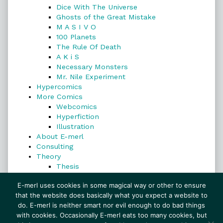
Dice With The Universe
Ghosts of the Great Mistake
M A S I V O
100 Planets
The Rule Of Death
A K i S
Necessary Monsters
Mr. Nile Experiment
Hypercomics
More Comics
Webcomics
Hyperfiction
Illustration
About E-merl
Consulting
Theory
Thesis
Search
E-merl uses cookies in some magical way or other to ensure
that the website does basically what you expect a website to
do. E-merl is neither smart nor evil enough to do bad things
with cookies. Occasionally E-merl eats too many cookies, but
Search