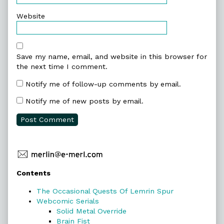
Website
Save my name, email, and website in this browser for
the next time I comment.
Notify me of follow-up comments by email.
Notify me of new posts by email.
Primary
Contents
Sidebar
The Occasional Quests Of Lemrin Spur
Webcomic Serials
Solid Metal Override
Brain Fist