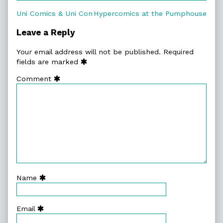
Post
Previous
Next
Uni Comics & Uni Con
Hypercomics at the Pumphouse
post:
post:
navigation
Leave a Reply
Your email address will not be published.
Required
fields are marked
Comment
Name
Email