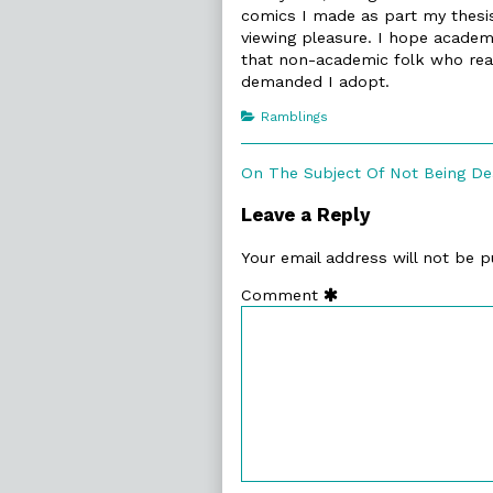
comics I made as part my thesi
viewing pleasure. I hope academi
that non-academic folk who read 
demanded I adopt.
Categories
Ramblings
Post
Previous
On The Subject Of Not Being D
post:
navigation
Leave a Reply
Your email address will not be p
Comment