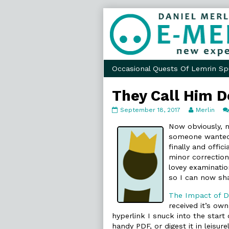
Skip
to
content
Occasional Quests Of Lemrin Sp
They Call Him D
They
Read
September 18, 2017
Merlin
Call
more
Him
posts
Now obviously, no
Doctor
by
someone wanted t
Comics
the
finally and offici
published
author
minor correctio
on
of
They
lovey examinati
Call
so I can now sha
Him
Doctor
The Impact of Di
Comics,
received it’s own
hyperlink I snuck into the start
handy PDF, or digest it in leisur