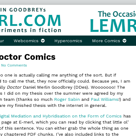
ur
Webcomics
Hypercomics
More Comics
octor Comics
on
No Comments
They
Call
 one is actually calling me anything of the sort. But if
Him
o call me that, they now officially could. Because yes, I am
Doctor
ally
Doctor
Daniel Merlin Goodbrey (DDes). Wooooooo! The
Comics
ns I did on my thesis over the summer were agreed by my
on team (thanks so much
Roger Sabin
and
Paul Williams
!) and
re my finished thesis with the internet in general.
gital Mediation and Hybridisation on the Form of Comics
has
 page at E-merl, which you can read by clicking that little ol’
 of this sentence. You can either grab the whole thing as one
ely chaptered PDF chunks. I’ve also included links to the