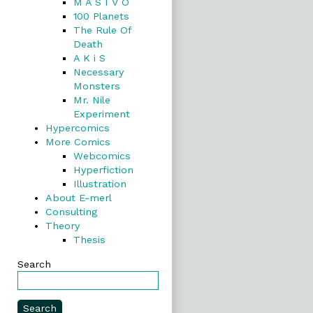
M A S I V O
100 Planets
The Rule Of
Death
A K i S
Necessary
Monsters
Mr. Nile
Experiment
Hypercomics
More Comics
Webcomics
Hyperfiction
Illustration
About E-merl
Consulting
Theory
Thesis
Search
Search