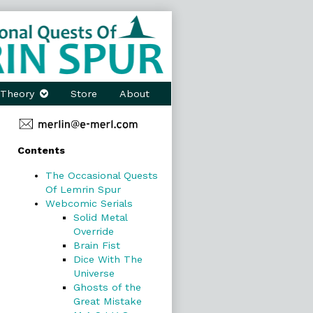
Theory
Store
About
Primary
Contents
Sidebar
The Occasional Quests
Of Lemrin Spur
Webcomic Serials
Solid Metal
Override
Brain Fist
Dice With The
Universe
Ghosts of the
Great Mistake