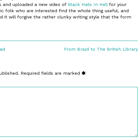
s and uploaded a new video of
Black Hats In Hell
for your
c folk who are interested find the whole thing useful, and
it will forgive the rather clunky writing style that the form
Next
ead
From Brazil to The British Library
post:
ublished.
Required fields are marked