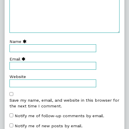
Name
Email
Website
Save my name, email, and website in this browser for
the next time I comment.
Notify me of follow-up comments by email.
Notify me of new posts by email.