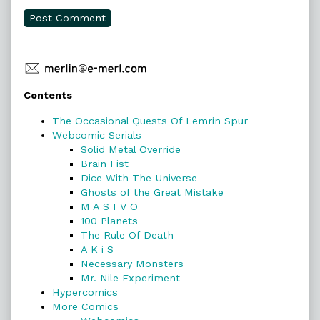
Primary
Contents
Sidebar
The Occasional Quests Of Lemrin Spur
Webcomic Serials
Solid Metal Override
Brain Fist
Dice With The Universe
Ghosts of the Great Mistake
M A S I V O
100 Planets
The Rule Of Death
A K i S
Necessary Monsters
Mr. Nile Experiment
Hypercomics
More Comics