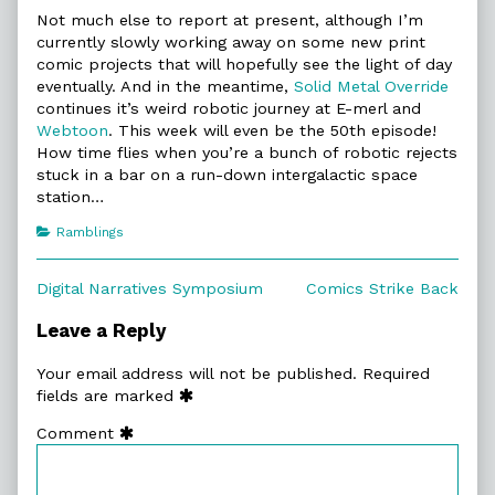
Not much else to report at present, although I’m
currently slowly working away on some new print
comic projects that will hopefully see the light of day
eventually. And in the meantime,
Solid Metal Override
continues it’s weird robotic journey at E-merl and
Webtoon
. This week will even be the 50th episode!
How time flies when you’re a bunch of robotic rejects
stuck in a bar on a run-down intergalactic space
station…
Categories
Ramblings
Post
Previous
Next
Digital Narratives Symposium
Comics Strike Back
post:
post:
navigation
Leave a Reply
Your email address will not be published.
Required
fields are marked
Comment