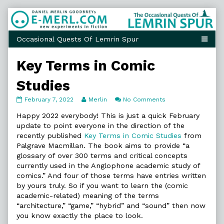
Skip
to
content
Key Terms in Comic
Studies
Key
Read
on
February 7, 2022
Merlin
No Comments
Terms
more
Key
in
posts
Terms
Happy 2022 everybody! This is just a quick February
Comic
by
in
update to point everyone in the direction of the
Studies
the
Comic
recently published
Key Terms in Comic Studies
from
published
author
Studies
Palgrave Macmillan. The book aims to provide “a
on
of
Key
glossary of over 300 terms and critical concepts
Terms
currently used in the Anglophone academic study of
in
comics.” And four of those terms have entries written
Comic
by yours truly. So if you want to learn the (comic
Studies,
academic-related) meaning of the terms
“architecture,” “game,” “hybrid” and “sound” then now
you know exactly the place to look.