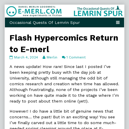
Skip
to
content
Flash Hypercomics Return
to E-merl
Flash
Read
on
March 4, 2024
Merlin
1 Comment
Hypercomics
more
Flash
Return
posts
Hypercomics
A news update! How rare! Since last I posted I’ve
to
by
Return
been keeping pretty busy with the day job at
E-
the
to
University, although still managing the odd bit of
merl
author
E-
comics research and creation when time has allowed.
published
of
merl
on
Flash
Although frustratingly, none of the projects I’ve been
Hypercomics
working on have quite made it to the stage where I’m
Return
ready to post about them online (yet!).
to
E-
However! I do have a little bit of genuine news that
merl,
concerns… the past! But in an exciting way! You see
I’ve finally carved out a little time to do some much-
needed spring cleaning around the place at E-