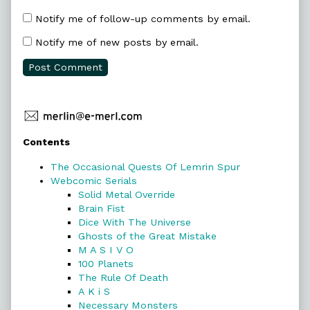
Notify me of follow-up comments by email.
Notify me of new posts by email.
Primary
Contents
Sidebar
The Occasional Quests Of Lemrin Spur
Webcomic Serials
Solid Metal Override
Brain Fist
Dice With The Universe
Ghosts of the Great Mistake
M A S I V O
100 Planets
The Rule Of Death
A K i S
Necessary Monsters