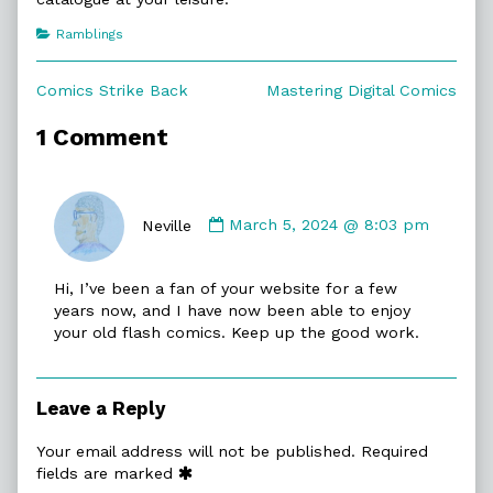
Categories
Ramblings
Post
Previous
Next
Comics Strike Back
Mastering Digital Comics
post:
post:
navigation
1 Comment
Comment
by
Neville
March 5, 2024 @ 8:03 pm
Neville
published
Hi, I’ve been a fan of your website for a few
on
years now, and I have now been able to enjoy
your old flash comics. Keep up the good work.
Leave a Reply
Your email address will not be published.
Required
fields are marked