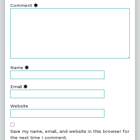
Comment
Name
Email
Website
Save my name, email, and website in this browser for
the next time I comment.