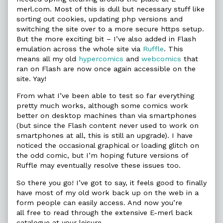
merl.com. Most of this is dull but necessary stuff like
sorting out cookies, updating php versions and
switching the site over to a more secure https setup.
But the more exciting bit – I’ve also added in Flash
emulation across the whole site via
Ruffle
. This
means all my old
hypercomics
and
webcomics
that
ran on Flash are now once again accessible on the
site. Yay!
From what I’ve been able to test so far everything
pretty much works, although some comics work
better on desktop machines than via smartphones
(but since the Flash content never used to work on
smartphones at all, this is still an upgrade). I have
noticed the occasional graphical or loading glitch on
the odd comic, but I’m hoping future versions of
Ruffle may eventually resolve these issues too.
So there you go! I’ve got to say, it feels good to finally
have most of my old work back up on the web in a
form people can easily access. And now you’re
all free to read through the extensive E-merl back
catalogue at your leisure.