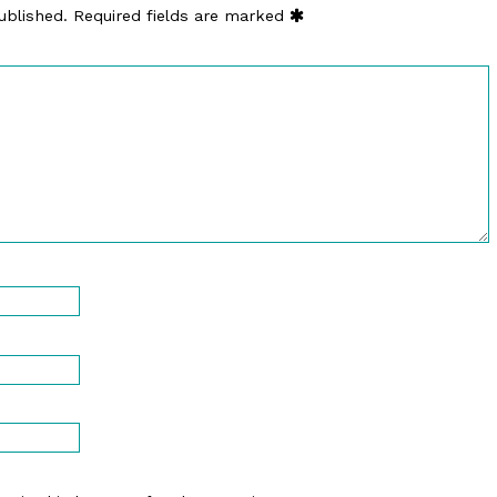
ublished.
Required fields are marked