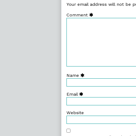
Your email address will not be p
Comment
Name
Email
Website