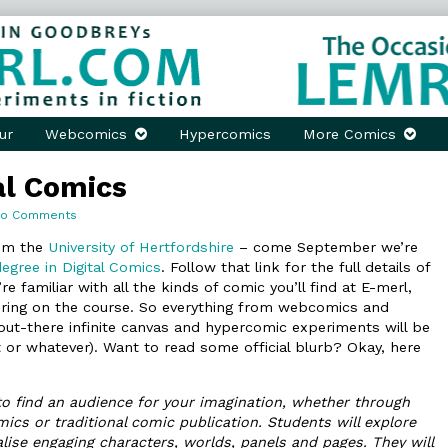
ur
Webcomics
Hypercomics
More Comics
al Comics
on
No Comments
Mastering
Digital
rom the
University of Hertfordshire
– come September we’re
Comics
egree in Digital Comics
. Follow that link for the full details of
’re familiar with all the kinds of comic you’ll find at E-merl,
ering on the course. So everything from webcomics and
ut-there infinite canvas and hypercomic experiments will be
t or whatever). Want to read some official blurb? Okay, here
 to find an audience for your imagination, whether through
s or traditional comic publication. Students will explore
alise engaging characters, worlds, panels and pages. They will