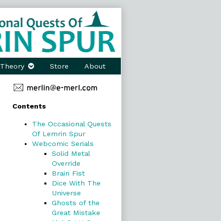
Theory
Store
About
Primary
Contents
Sidebar
The Occasional Quests
Of Lemrin Spur
Webcomic Serials
Solid Metal
Override
Brain Fist
Dice With The
Universe
Ghosts of the
Great Mistake