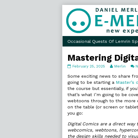
Skip
to
content
Occasional Quests Of Lemrin Sp
Mastering Digit
Mastering
Read
February 25, 2025
Merlin
Digital
more
Comics
posts
Some exciting news to share f
published
by
going to be starting a
Master’s d
on
the
the course but essentially, if you
author
that’s what I’m going to be cov
of
Mastering
webtoons through to the more o
Digital
on the table (or screen or table
Comics,
you go:
Digital Comics are a direct way
webcomics, webtoons, hypercomic
the design skills needed to visu