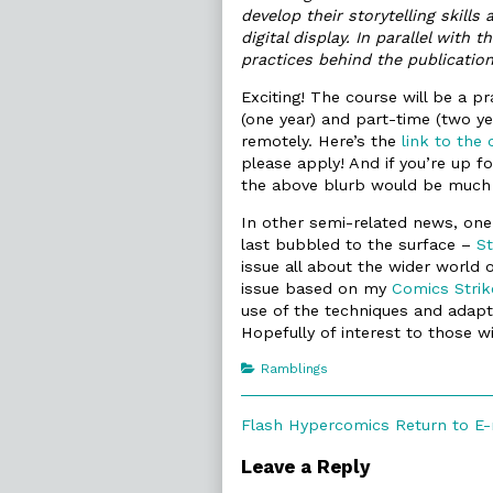
develop their storytelling skill
digital display. In parallel with 
practices behind the publicatio
Exciting! The course will be a 
(one year) and part-time (two ye
remotely. Here’s the
link to the 
please apply! And if you’re up f
the above blurb would be much 
In other semi-related news, one
last bubbled to the surface –
St
issue all about the wider world o
issue based on my
Comics Strik
use of the techniques and adapta
Hopefully of interest to those wi
Categories
Ramblings
Post
Previous
Flash Hypercomics Return to E-
post:
navigation
Leave a Reply