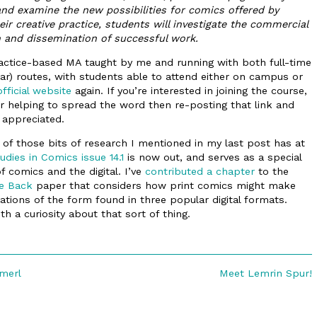
s and examine the new possibilities for comics offered by
their creative practice, students will investigate the commercial
n and dissemination of successful work.
practice-based MA taught by me and running with both full-time
ar) routes, with students able to attend either on campus or
official website
again. If you’re interested in joining the course,
or helping to spread the word then re-posting that link and
appreciated.
 of those bits of research I mentioned in my last post has at
udies in Comics issue 14.1
is now out, and serves as a special
f comics and the digital. I’ve
contributed a chapter
to the
e Back
paper that considers how print comics might make
tions of the form found in three popular digital formats.
th a curiosity about that sort of thing.
Next
merl
Meet Lemrin Spur!
post: