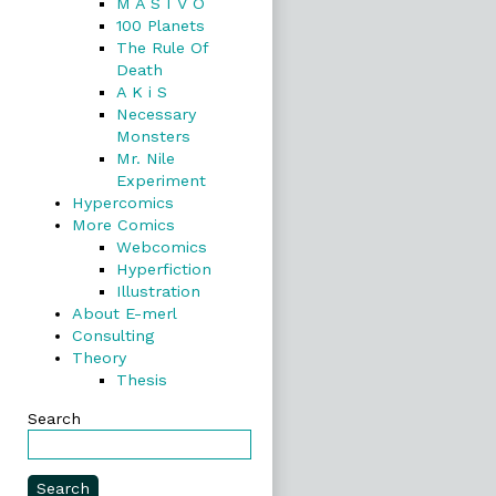
M A S I V O
100 Planets
The Rule Of
Death
A K i S
Necessary
Monsters
Mr. Nile
Experiment
Hypercomics
More Comics
Webcomics
Hyperfiction
Illustration
About E-merl
Consulting
Theory
Thesis
Search
Search