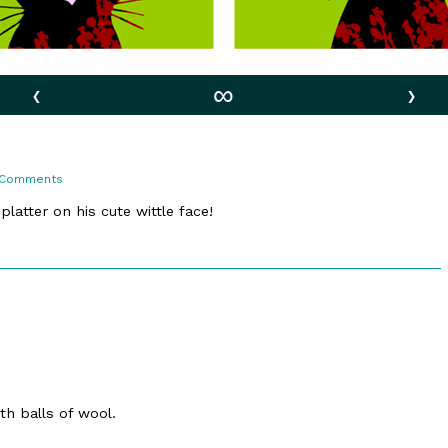
‹
∞
›
on
 Comments
37.
At
latter on his cute wittle face!
Play
ith balls of wool.