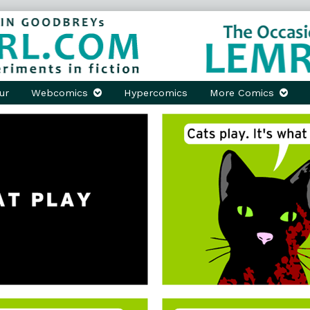
ur
Webcomics
Hypercomics
More Comics