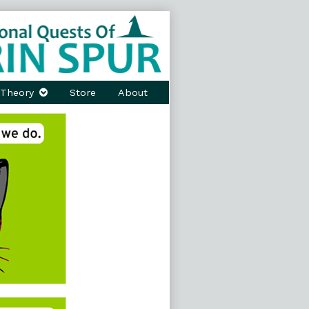
Theory
Store
About