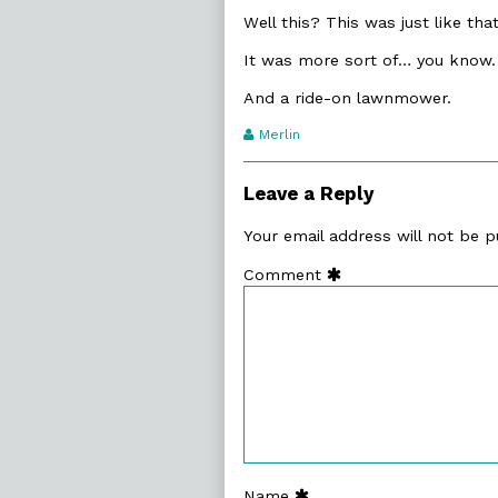
Well this? This was just like tha
It was more sort of… you know.
And a ride-on lawnmower.
Webcomic
Merlin
Transcript
Authors
Leave a Reply
Your email address will not be p
Comment
Name