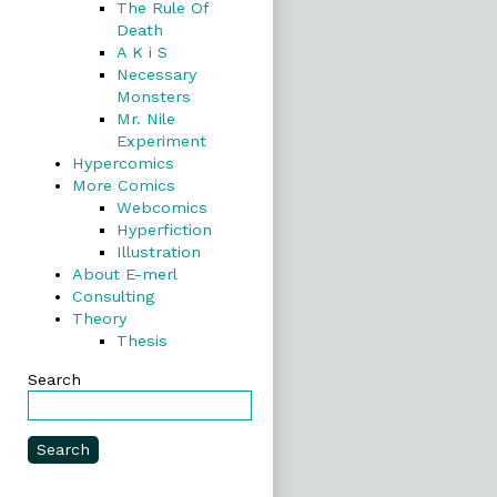
The Rule Of
Death
A K i S
Necessary
Monsters
Mr. Nile
Experiment
Hypercomics
More Comics
Webcomics
Hyperfiction
Illustration
About E-merl
Consulting
Theory
Thesis
Search
Search