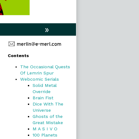
»
Primary
Contents
Sidebar
The Occasional Quests
Of Lemrin Spur
Webcomic Serials
Solid Metal
Override
Brain Fist
Dice With The
Universe
Ghosts of the
Great Mistake
M A S I V O
100 Planets