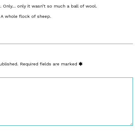
t. Only… only it wasn’t so much a ball of wool.
 A whole flock of sheep.
ublished.
Required fields are marked