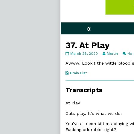
«
37. At Play
37.
Read
March 26, 2020
Merlin
No
At
more
Play
posts
Awww! Lookit the wittle blood sp
published
by
on
the
Webcomic
Brain Fist
author
Collections
of
37.
Transcripts
At
Play,
At Play
Cats play. It’s what we do.
You’ve all seen kittens playing w
Fucking adorable, right?