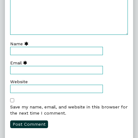
Name
Email
Website
Save my name, email, and website in this browser for
the next time I comment.