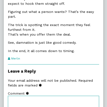
expect to hook them straight off.
Figuring out what a person wants? That’s the easy
part.
The trick is spotting the exact moment they feel
furthest from it.
That’s when you offer them the deal.
See, damnation is just like good comedy.
In the end, it all comes down to timing.
Webcomic
Merlin
Transcript
Authors
Leave a Reply
Your email address will not be published.
Required
fields are marked
Comment