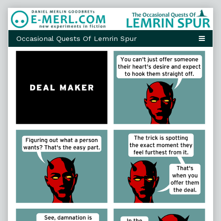
Skip
to
content