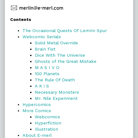
Primary
Contents
Sidebar
The Occasional Quests Of Lemrin Spur
Webcomic Serials
Solid Metal Override
Brain Fist
Dice With The Universe
Ghosts of the Great Mistake
M A S I V O
100 Planets
The Rule Of Death
A K i S
Necessary Monsters
Mr. Nile Experiment
Hypercomics
More Comics
Webcomics
Hyperfiction
Illustration
About E-merl