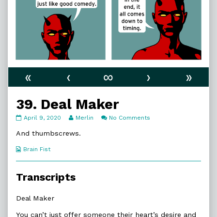
«
‹
∞
›
»
39. Deal Maker
39.
Read
on
April 9, 2020
Merlin
No Comments
Deal
more
39.
Maker
posts
Deal
And thumbscrews.
published
by
Maker
on
the
Webcomic
Brain Fist
author
Collections
of
39.
Transcripts
Deal
Maker,
Deal Maker
You can’t just offer someone their heart’s desire and