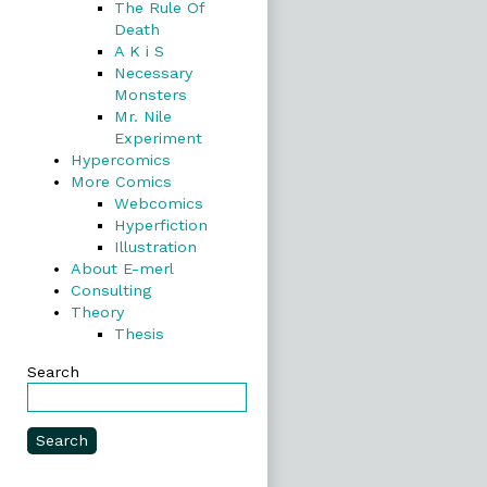
The Rule Of
Death
A K i S
Necessary
Monsters
Mr. Nile
Experiment
Hypercomics
More Comics
Webcomics
Hyperfiction
Illustration
About E-merl
Consulting
Theory
Thesis
Search
Search