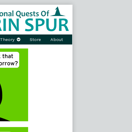
Theory
Store
About