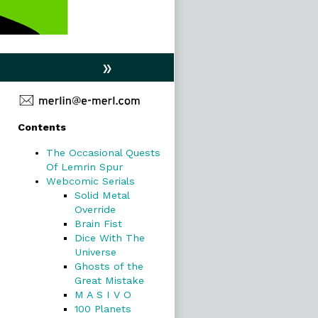
»
Primary
Contents
Sidebar
The Occasional Quests
Of Lemrin Spur
Webcomic Serials
Solid Metal
Override
Brain Fist
Dice With The
Universe
Ghosts of the
Great Mistake
M A S I V O
100 Planets