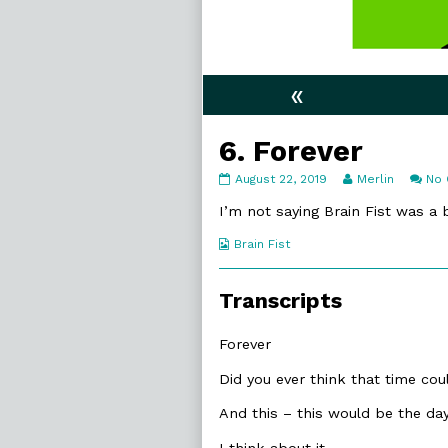
«
6. Forever
6.
Read
August 22, 2019
Merlin
No
Forever
more
published
posts
I’m not saying Brain Fist was a 
on
by
the
Webcomic
Brain Fist
author
Collections
of
6.
Transcripts
Forever,
Forever
Did you ever think that time c
And this – this would be the da
I think about it.