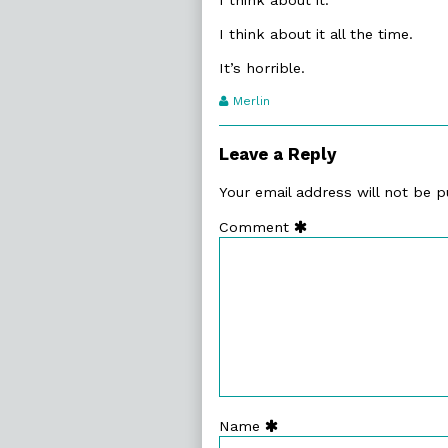
I think about it all the time.
It’s horrible.
Webcomic
Merlin
Transcript
Authors
Leave a Reply
Your email address will not be p
Comment
Name