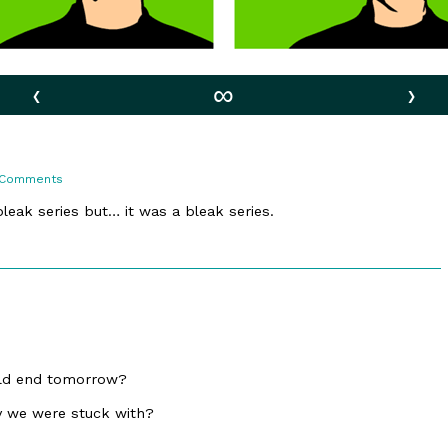
‹
∞
›
on
 Comments
6.
Forever
bleak series but… it was a bleak series.
ould end tomorrow?
y we were stuck with?