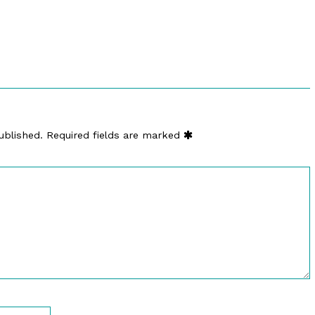
ublished.
Required fields are marked