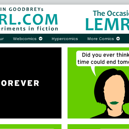
ur
Webcomics
Hypercomics
More Comics