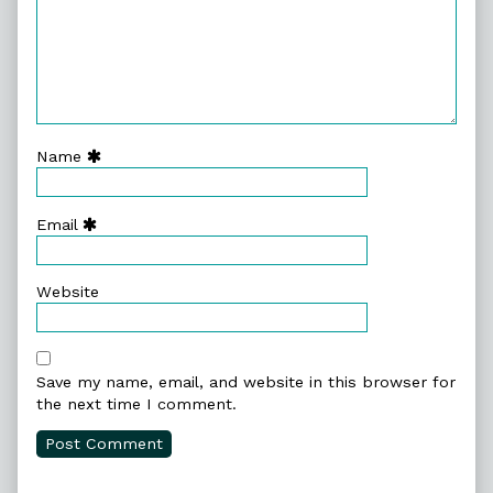
Name
Email
Website
Save my name, email, and website in this browser for
the next time I comment.