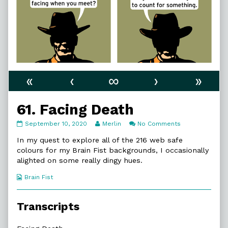
«
‹
∞
›
»
61. Facing Death
61.
Read
on
September 10, 2020
Merlin
No Comments
Facing
more
61.
Death
posts
Facing
In my quest to explore all of the 216 web safe
published
by
Death
colours for my Brain Fist backgrounds, I occasionally
on
the
alighted on some really dingy hues.
author
of
Webcomic
Brain Fist
61.
Collections
Facing
Death,
Transcripts