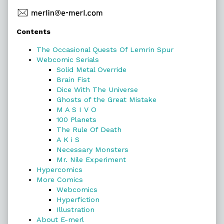
Primary
Contents
Sidebar
The Occasional Quests Of Lemrin Spur
Webcomic Serials
Solid Metal Override
Brain Fist
Dice With The Universe
Ghosts of the Great Mistake
M A S I V O
100 Planets
The Rule Of Death
A K i S
Necessary Monsters
Mr. Nile Experiment
Hypercomics
More Comics
Webcomics
Hyperfiction
Illustration
About E-merl