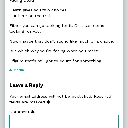
Facing Death
Death gives you two choices.
Out here on the trail.
Either you can go looking for it. Or it can come
looking for you.
Now maybe that don’t sound like much of a choice.
But which way you’re facing when you meet?
I figure that’s still got to count for something.
Webcomic
Merlin
Transcript
Authors
Leave a Reply
Your email address will not be published.
Required
fields are marked
Comment