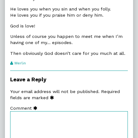
He loves you when you sin and when you folly.
He loves you if you praise him or deny him.
God is love!
Unless of course you happen to meet me when I’m
having one of my… episodes.
Then obviously God doesn’t care for you much at all.
Webcomic
Merlin
Transcript
Authors
Leave a Reply
Your email address will not be published.
Required
fields are marked
Comment