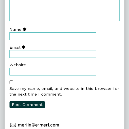
Name
Email
Website
Save my name, email, and website in this browser for
the next time I comment.
Primary