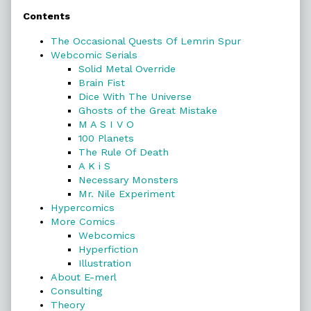
Contents
Sidebar
The Occasional Quests Of Lemrin Spur
Webcomic Serials
Solid Metal Override
Brain Fist
Dice With The Universe
Ghosts of the Great Mistake
M A S I V O
100 Planets
The Rule Of Death
A K i S
Necessary Monsters
Mr. Nile Experiment
Hypercomics
More Comics
Webcomics
Hyperfiction
Illustration
About E-merl
Consulting
Theory