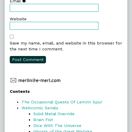
Email
Website
Save my name, email, and website in this browser for
the next time I comment.
Primary
Contents
Sidebar
The Occasional Quests Of Lemrin Spur
Webcomic Serials
Solid Metal Override
Brain Fist
Dice With The Universe
Ghosts of the Great Mistake