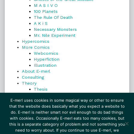
M A S I V O
100 Planets
The Rule Of Death
A K i S
Necessary Monsters
Mr. Nile Experiment
Hypercomics
More Comics
Webcomics
Hyperfiction
Illustration
About E-merl
Consulting
Theory
Thesis
Search
E-merl uses cookies in some magical way or other to ensure
that the website does basically what you expect a website to
do. E-merl is neither smart nor evil enough to do bad things
with cookies. Occasionally E-merl eats too many cookies, but
Search
this is a separate category of problem and not something you
need to worry about. If you continue to use E-merl, we