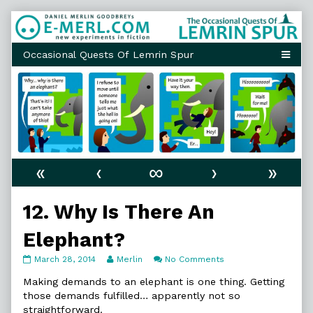
Skip
to
content
«
‹
∞
›
»
12. Why Is There An
Elephant?
12.
Read
on
March 28, 2014
Merlin
No Comments
Why
more
12.
Is
posts
Why
Making demands to an elephant is one thing. Getting
There
by
Is
those demands fulfilled… apparently not so
An
the
There
straightforward.