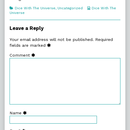
Elephant?
author
An
published
of
Elephant?
Categories
Webcomic
Dice With The Universe
,
Uncategorized
Dice With The
on
12.
Collections
Universe
Why
Is
There
Leave a Reply
An
Elephant?,
Your email address will not be published.
Required
fields are marked
Comment
Name