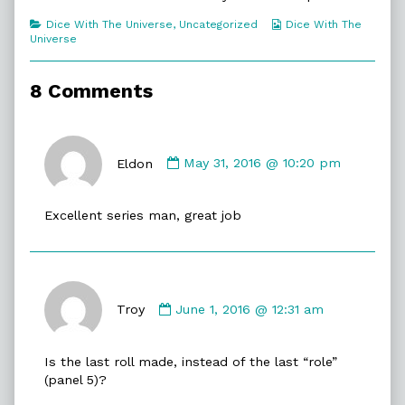
Categories
Webcomic
Dice With The Universe
,
Uncategorized
Dice With The
Collections
Universe
8 Comments
Comment
by
Eldon
May 31, 2016 @ 10:20 pm
Eldon
published
Excellent series man, great job
on
Comment
by
Troy
June 1, 2016 @ 12:31 am
Troy
published
Is the last roll made, instead of the last “role”
on
(panel 5)?