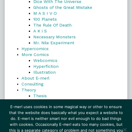
Dice With The Universe
Ghosts of the Great Mistake
M A S I V O
100 Planets
The Rule Of Death
A K i S
Necessary Monsters
Mr. Nile Experiment
Hypercomics
More Comics
Webcomics
Hyperfiction
Illustration
About E-merl
Consulting
Theory
Thesis
Search
E-merl uses cookies in some magical way or other to ensure
that the website does basically what you expect a website to
do. E-merl is neither smart nor evil enough to do bad things
with cookies. Occasionally E-merl eats too many cookies, but
Search
this is a separate category of problem and not something you