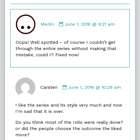
Comment
by
Merlin
June 1, 2016 @ 9:21 am
Merlin
published
Oops! Well spotted – of course I couldn’t get
on
through the entire series without making that
mistake, could I? Fixed now!
Comment
by
Carsten
June 1, 2016 @ 10:29 am
Carsten
published
I like the series and its style very much and now
on
I’m sad that it is over.
Do you think most of the rolls were really done?
or did the people choose the outcome the liked
more?