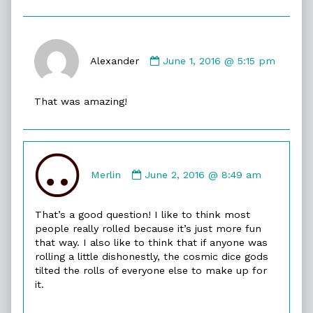
Comment
by
Alexander
June 1, 2016 @ 5:15 pm
Alexander
published
That was amazing!
on
Comment
by
Merlin
June 2, 2016 @ 8:49 am
Merlin
published
That’s a good question! I like to think most
on
people really rolled because it’s just more fun
that way. I also like to think that if anyone was
rolling a little dishonestly, the cosmic dice gods
tilted the rolls of everyone else to make up for
it.