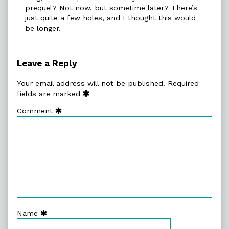
prequel? Not now, but sometime later? There’s
just quite a few holes, and I thought this would
be longer.
Leave a Reply
Your email address will not be published.
Required
fields are marked
Comment
Name