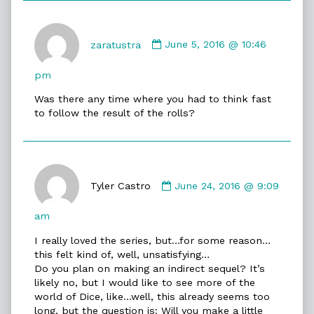
Comment
by
zaratustra
June 5, 2016 @ 10:46
zaratustra
published
pm
on
Was there any time where you had to think fast
to follow the result of the rolls?
Comment
by
Tyler Castro
June 24, 2016 @ 9:09
Tyler
Castro
am
published
I really loved the series, but…for some reason…
on
this felt kind of, well, unsatisfying…
Do you plan on making an indirect sequel? It’s
likely no, but I would like to see more of the
world of Dice, like…well, this already seems too
long, but the question is: Will you make a little