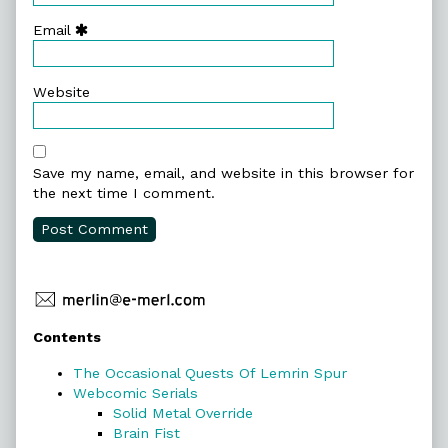
Email
Website
Save my name, email, and website in this browser for
the next time I comment.
Primary
Contents
Sidebar
The Occasional Quests Of Lemrin Spur
Webcomic Serials
Solid Metal Override
Brain Fist