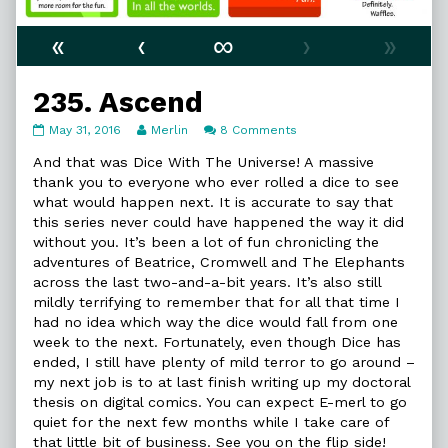
«
‹
∞
›
»
235. Ascend
235.
Read
on
May 31, 2016
Merlin
8 Comments
Ascend
more
235.
published
posts
Ascend
And that was Dice With The Universe! A massive
on
by
thank you to everyone who ever rolled a dice to see
the
what would happen next. It is accurate to say that
author
this series never could have happened the way it did
of
235.
without you. It’s been a lot of fun chronicling the
Ascend,
adventures of Beatrice, Cromwell and The Elephants
across the last two-and-a-bit years. It’s also still
mildly terrifying to remember that for all that time I
had no idea which way the dice would fall from one
week to the next. Fortunately, even though Dice has
ended, I still have plenty of mild terror to go around –
my next job is to at last finish writing up my doctoral
thesis on digital comics. You can expect E-merl to go
quiet for the next few months while I take care of
that little bit of business. See you on the flip side!