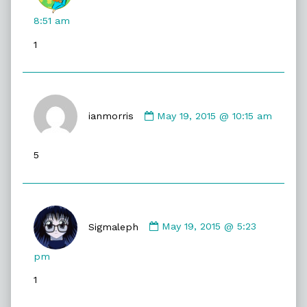
Gristle
McNerd
8:51 am
published
1
on
Comment
by
ianmorris
May 19, 2015 @ 10:15 am
ianmorris
published
5
on
Comment
by
Sigmaleph
May 19, 2015 @ 5:23
Sigmaleph
published
pm
on
1