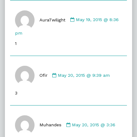
Comment
by
AuraTwilight
May 19, 2015 @ 8:36
AuraTwilight
published
pm
on
1
Comment
by
Ofir
May 20, 2015 @ 9:39 am
Ofir
published
3
on
Comment
by
Muhandes
May 20, 2015 @ 3:36
Muhandes
published