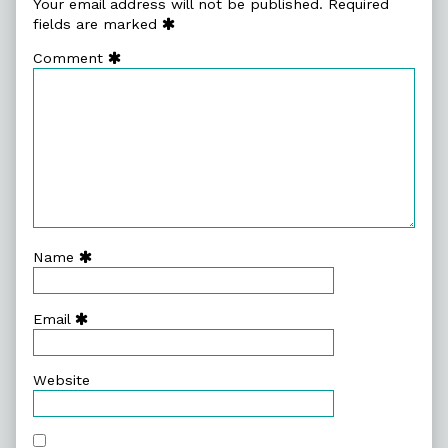
Your email address will not be published.
Required
fields are marked
Comment
Name
Email
Website