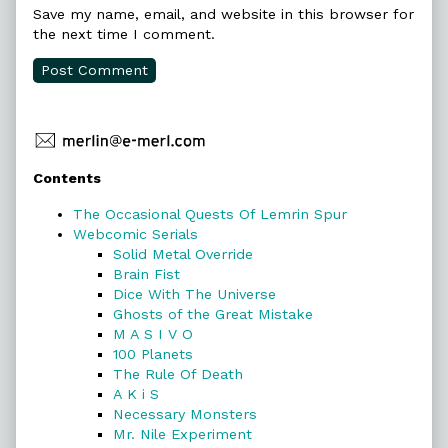
Save my name, email, and website in this browser for
the next time I comment.
Primary
Contents
Sidebar
The Occasional Quests Of Lemrin Spur
Webcomic Serials
Solid Metal Override
Brain Fist
Dice With The Universe
Ghosts of the Great Mistake
M A S I V O
100 Planets
The Rule Of Death
A K i S
Necessary Monsters
Mr. Nile Experiment