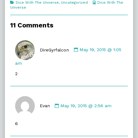
Categories
Webcomic
Dice With The Universe
,
Uncategorized
Dice With The
Say
Collections
Universe
Anything,
11 Comments
Comment
by
DireGyrfalcon
May 19, 2015 @ 1:05
DireGyrfalcon
published
am
on
2
Comment
by
Evan
May 19, 2015 @ 2:56 am
Evan
published
6
on