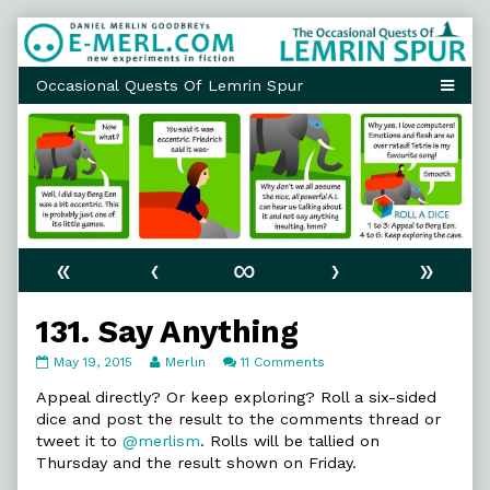
Skip
to
content
«
‹
∞
›
»
131. Say Anything
131.
Read
on
May 19, 2015
Merlin
11 Comments
Say
more
131.
Anything
posts
Say
Appeal directly? Or keep exploring? Roll a six-sided
published
by
Anything
dice and post the result to the comments thread or
on
the
tweet it to
@merlism
. Rolls will be tallied on
author
Thursday and the result shown on Friday.
of
131.