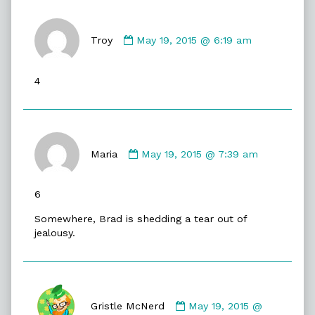
Comment
by
Troy
May 19, 2015 @ 6:19 am
Troy
published
4
on
Comment
by
Maria
May 19, 2015 @ 7:39 am
Maria
published
6
on
Somewhere, Brad is shedding a tear out of
jealousy.
Comment
by
Gristle McNerd
May 19, 2015 @