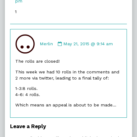
pm
on
1
Comment
by
Merlin
May 21, 2015 @ 9:14 am
Merlin
published
The rolls are closed!
on
This week we had 10 rolls in the comments and
2 more via twitter, leading to a final tally of:
1-3:8 rolls.
4-6: 4 rolls.
Which means an appeal is about to be made…
Leave a Reply