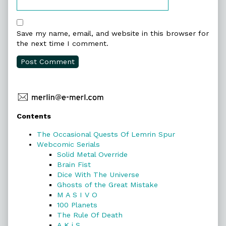
Save my name, email, and website in this browser for
the next time I comment.
Primary
Contents
Sidebar
The Occasional Quests Of Lemrin Spur
Webcomic Serials
Solid Metal Override
Brain Fist
Dice With The Universe
Ghosts of the Great Mistake
M A S I V O
100 Planets
The Rule Of Death
A K i S