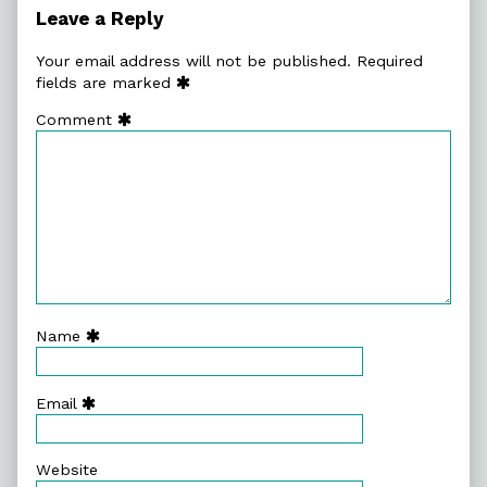
Lazy
Leave a Reply
Humans,
Your email address will not be published.
Required
fields are marked
Comment
Name
Email
Website