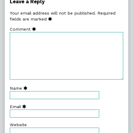
Leave a Reply
Your email address will not be published.
Required
fields are marked
Comment
Name
Email
Website