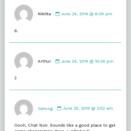
Comment
by
Nikitta
June 24, 2014 @ 8:29 pm
Nikitta
published
6.
on
Comment
by
Arthur
June 24, 2014 @ 10:34 pm
Arthur
published
2
on
Comment
by
Yahong
June 25, 2014 @ 2:52 am
Yahong
published
Oooh, Chat Noir. Sounds like a good place to get
on