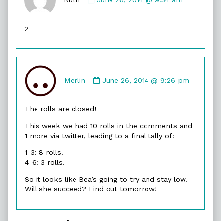
Ruth
published
2
on
Comment
by
Merlin
June 26, 2014 @ 9:26 pm
Merlin
published
The rolls are closed!
on
This week we had 10 rolls in the comments and
1 more via twitter, leading to a final tally of:
1-3: 8 rolls.
4-6: 3 rolls.
So it looks like Bea’s going to try and stay low.
Will she succeed? Find out tomorrow!