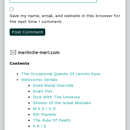
Save my name, email, and website in this browser for
the next time I comment.
Primary
Contents
Sidebar
The Occasional Quests Of Lemrin Spur
Webcomic Serials
Solid Metal Override
Brain Fist
Dice With The Universe
Ghosts of the Great Mistake
M A S I V O
100 Planets
The Rule Of Death
A K i S