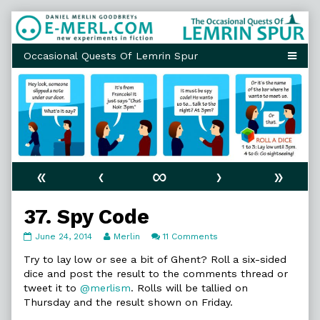
Skip
to
content
«
‹
∞
›
»
37. Spy Code
37.
Read
on
June 24, 2014
Merlin
11 Comments
Spy
more
37.
Code
posts
Spy
Try to lay low or see a bit of Ghent? Roll a six-sided
published
by
Code
dice and post the result to the comments thread or
on
the
tweet it to
@merlism
. Rolls will be tallied on
author
Thursday and the result shown on Friday.
of
37.