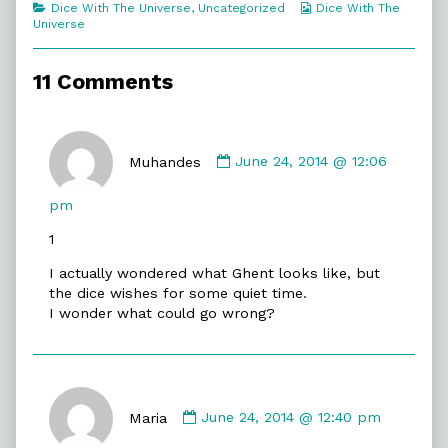
Categories
Webcomic
Dice With The Universe
,
Uncategorized
Dice With The
Spy
Collections
Universe
Code,
11 Comments
Comment
by
Muhandes
June 24, 2014 @ 12:06
Muhandes
published
pm
on
1
I actually wondered what Ghent looks like, but
the dice wishes for some quiet time.
I wonder what could go wrong?
Comment
by
Maria
June 24, 2014 @ 12:40 pm
Maria