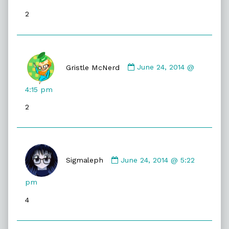
published
2
on
Comment
by
Gristle McNerd
June 24, 2014 @
Gristle
McNerd
4:15 pm
published
2
on
Comment
by
Sigmaleph
June 24, 2014 @ 5:22
Sigmaleph
published
pm
on
4