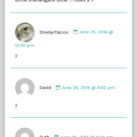
some shenanigans done. I rolled a 1!
Comment
by
DireGyrfalcon
June 25, 2014 @
DireGyrfalcon
published
12:30 pm
on
2
Comment
by
David
June 25, 2014 @ 4:02 pm
David
published
2
on
Comment
by
Ruth
June 26, 2014 @ 9:34 am