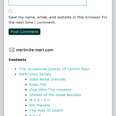
Save my name, email, and website in this browser for
the next time I comment.
Primary
Contents
Sidebar
The Occasional Quests Of Lemrin Spur
Webcomic Serials
Solid Metal Override
Brain Fist
Dice With The Universe
Ghosts of the Great Mistake
M A S I V O
100 Planets
The Rule Of Death
A K i S