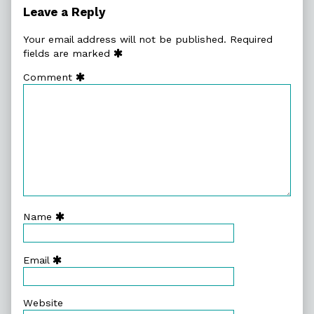
So
Leave a Reply
Many,
Your email address will not be published.
Required
fields are marked
Comment
Name
Email
Website