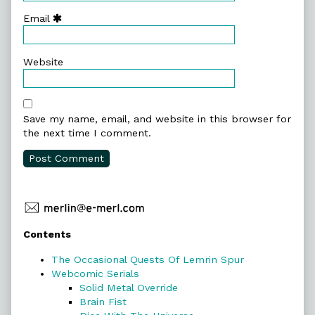
Email
Website
Save my name, email, and website in this browser for
the next time I comment.
Primary
Contents
Sidebar
The Occasional Quests Of Lemrin Spur
Webcomic Serials
Solid Metal Override
Brain Fist