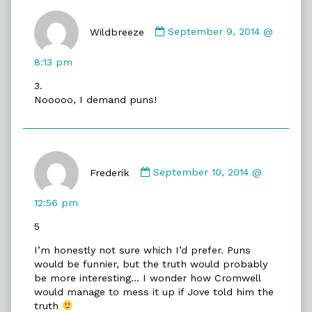
Comment
by
Wildbreeze
September 9, 2014 @
Wildbreeze
published
8:13 pm
on
3.
Nooooo, I demand puns!
Comment
by
Frederik
September 10, 2014 @
Frederik
published
12:56 pm
on
5
I’m honestly not sure which I’d prefer. Puns
would be funnier, but the truth would probably
be more interesting… I wonder how Cromwell
would manage to mess it up if Jove told him the
truth