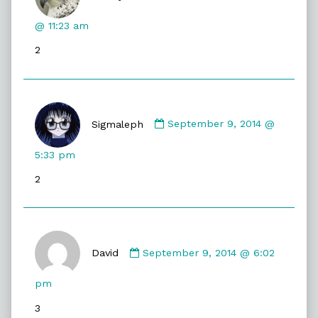
DireGyrfalcon
published
@ 11:23 am
on
2
Comment
by
Sigmaleph
September 9, 2014 @
Sigmaleph
published
5:33 pm
on
2
Comment
by
David
September 9, 2014 @ 6:02
David
published
pm
on
3