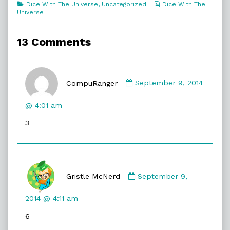
Categories
Webcomic
Dice With The Universe
,
Uncategorized
Dice With The
The
Collections
Universe
Other
Guy?,
13 Comments
Comment
by
CompuRanger
September 9, 2014
CompuRanger
published
@ 4:01 am
on
3
Comment
by
Gristle McNerd
September 9,
Gristle
McNerd
2014 @ 4:11 am
published
6
on