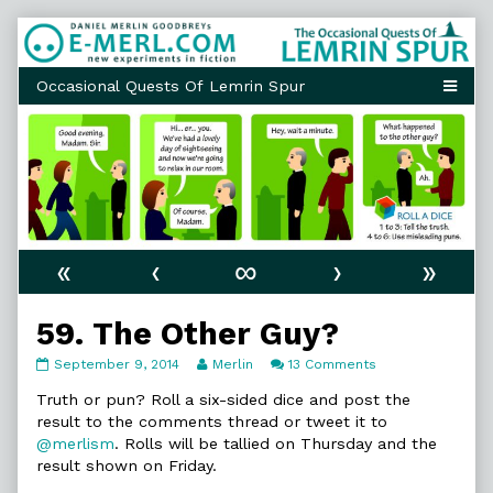
Skip
to
content
«
‹
∞
›
»
59. The Other Guy?
59.
Read
on
September 9, 2014
Merlin
13 Comments
The
more
59.
Other
posts
The
Truth or pun? Roll a six-sided dice and post the
Guy?
by
Other
result to the comments thread or tweet it to
published
the
Guy?
@merlism
. Rolls will be tallied on Thursday and the
on
author
result shown on Friday.
of
59.