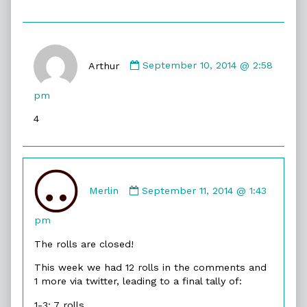
Comment
by
Arthur
September 10, 2014 @ 2:58
Arthur
published
pm
on
4
Comment
by
Merlin
September 11, 2014 @ 1:43
Merlin
published
pm
on
The rolls are closed!
This week we had 12 rolls in the comments and
1 more via twitter, leading to a final tally of:
1-3: 7 rolls.