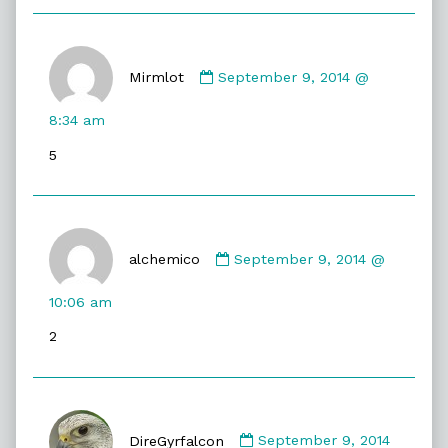
Comment
by
Mirmlot
September 9, 2014 @
Mirmlot
published
8:34 am
on
5
Comment
by
alchemico
September 9, 2014 @
alchemico
published
10:06 am
on
2
Comment
by
DireGyrfalcon
September 9, 2014