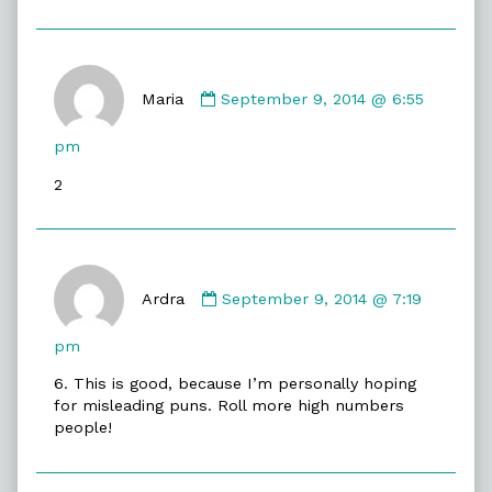
Comment
by
Maria
September 9, 2014 @ 6:55
Maria
published
pm
on
2
Comment
by
Ardra
September 9, 2014 @ 7:19
Ardra
published
pm
on
6. This is good, because I’m personally hoping
for misleading puns. Roll more high numbers
people!