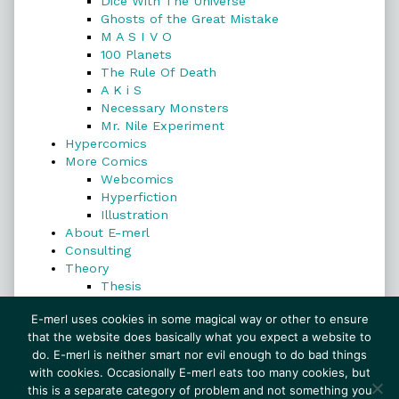
Dice With The Universe
Ghosts of the Great Mistake
M A S I V O
100 Planets
The Rule Of Death
A K i S
Necessary Monsters
Mr. Nile Experiment
Hypercomics
More Comics
Webcomics
Hyperfiction
Illustration
About E-merl
Consulting
Theory
Thesis
Search
E-merl uses cookies in some magical way or other to ensure
that the website does basically what you expect a website to
do. E-merl is neither smart nor evil enough to do bad things
with cookies. Occasionally E-merl eats too many cookies, but
Search
this is a separate category of problem and not something you