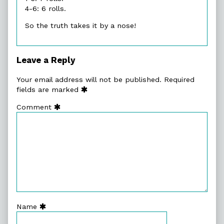
4-6: 6 rolls.
So the truth takes it by a nose!
Leave a Reply
Your email address will not be published.
Required
fields are marked
Comment
Name