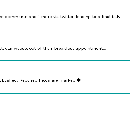
ed
he comments and 1 more via twitter, leading to a final tally
ell can weasel out of their breakfast appointment…
ublished.
Required fields are marked