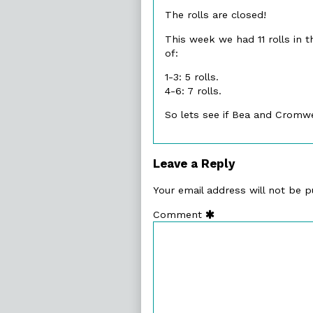
publish
The rolls are closed!
on
This week we had 11 rolls in t
of:
1-3: 5 rolls.
4-6: 7 rolls.
So lets see if Bea and Cromw
Leave a Reply
Your email address will not be p
Comment