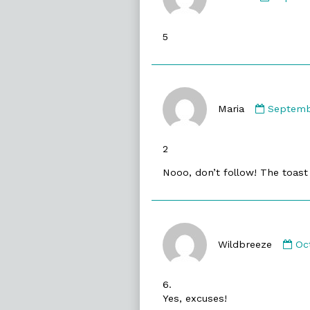
Arthur
publish
5
on
Commen
by
Maria
Septemb
Maria
publishe
2
on
Nooo, don’t follow! The toast i
Co
by
Wildbreeze
Oc
Wi
pu
6.
on
Yes, excuses!