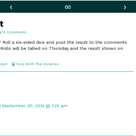
‹
∞
›
t
on
12 Comments
65.
Special
 Roll a six-sided dice and post the result to the comments
Toast
 Rolls will be tallied on Thursday and the result shown on
Webcomic
ized
Dice With The Universe
Collections
Comment
by
September 30, 2014 @ 1:22 am
Gristle
McNerd
published
on