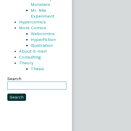
Monsters
Mr. Nile
Experiment
Hypercomics
More Comics
Webcomics
Hyperfiction
Illustration
About E-merl
Consulting
Theory
Thesis
Search
Search