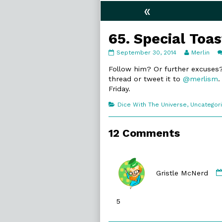
«
65. Special Toas
65.
Read
September 30, 2014
Merlin
Special
more
Toast
posts
Follow him? Or further excuses?
published
by
thread or tweet it to
@merlism
.
on
the
Friday.
author
of
Categories
Dice With The Universe
,
Uncategor
65.
Special
Toast,
12 Comments
Gristle McNerd
5