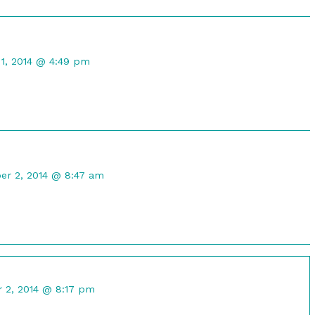
t
1, 2014 @ 4:49 pm
d
ent
er 2, 2014 @ 8:47 am
ik
shed
nt
 2, 2014 @ 8:17 pm