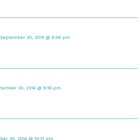
Comment
by
September 30, 2014 @ 6:56 pm
CompuRanger
published
on
mment
tember 30, 2014 @ 9:19 pm
maleph
lished
nt
er 30, 2014 @ 10:21 pm