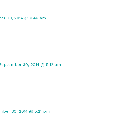
t
er 30, 2014 @ 3:46 am
ed
Comment
by
September 30, 2014 @ 5:12 am
DireGyrfalcon
published
on
ent
mber 30, 2014 @ 5:21 pm
ot
shed