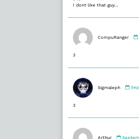
I dont like that guy…
CompuRanger
3
Co
by
Sigmaleph
Sep
Sig
pub
3
on
Comme
by
Arthur
Septemb