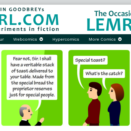
ur
Webcomics
Hypercomics
More Comics