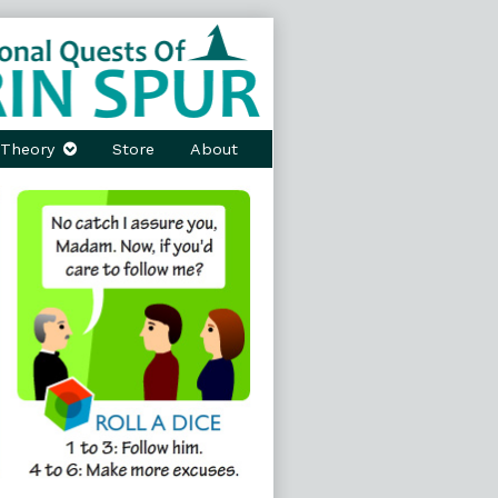
Theory
Store
About