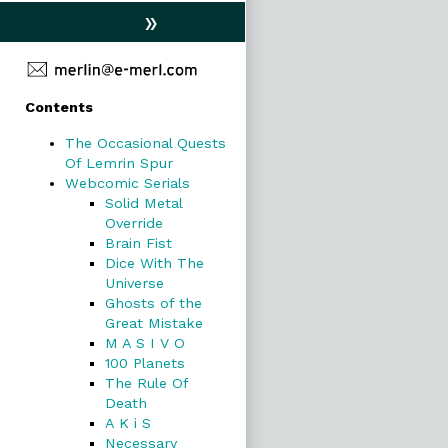
»
Primary
Contents
Sidebar
The Occasional Quests
Of Lemrin Spur
Webcomic Serials
Solid Metal
Override
Brain Fist
Dice With The
Universe
Ghosts of the
Great Mistake
M A S I V O
100 Planets
The Rule Of
Death
A K i S
Necessary