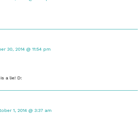
ed
t
er 30, 2014 @ 11:54 pm
d
s a lie! D:
mment
tober 1, 2014 @ 3:37 am
ldbreeze
blished