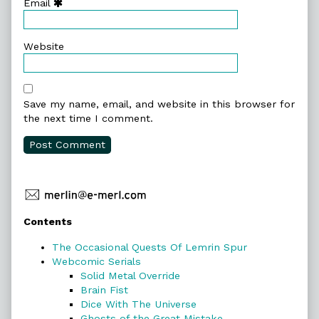
Email
Website
Save my name, email, and website in this browser for
the next time I comment.
Primary
Contents
Sidebar
The Occasional Quests Of Lemrin Spur
Webcomic Serials
Solid Metal Override
Brain Fist
Dice With The Universe
Ghosts of the Great Mistake