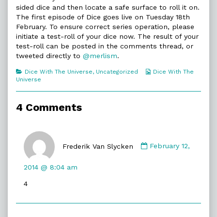
With
sided dice and then locate a safe surface to roll it on.
The
The first episode of Dice goes live on Tuesday 18th
Universe,
February. To ensure correct series operation, please
initiate a test-roll of your dice now. The result of your
test-roll can be posted in the comments thread, or
tweeted directly to
@merlism
.
Categories
Webcomic
Dice With The Universe
,
Uncategorized
Dice With The
Collections
Universe
4 Comments
Comment
by
Frederik Van Slycken
February 12,
Frederik
Van
2014 @ 8:04 am
Slycken
4
published
on