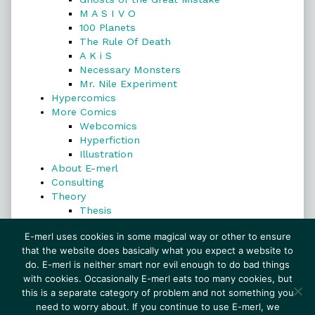
M A S I V O
100 Planets
The Rule Of Death
A K i S
Necessary Monsters
Mr. Nile Experiment
Hypercomics
More Comics
Webcomics
Hyperfiction
Illustration
About E-merl
Consulting
Theory
Thesis
Search
E-merl uses cookies in some magical way or other to ensure
that the website does basically what you expect a website to
do. E-merl is neither smart nor evil enough to do bad things
with cookies. Occasionally E-merl eats too many cookies, but
Search
this is a separate category of problem and not something you
need to worry about. If you continue to use E-merl, we