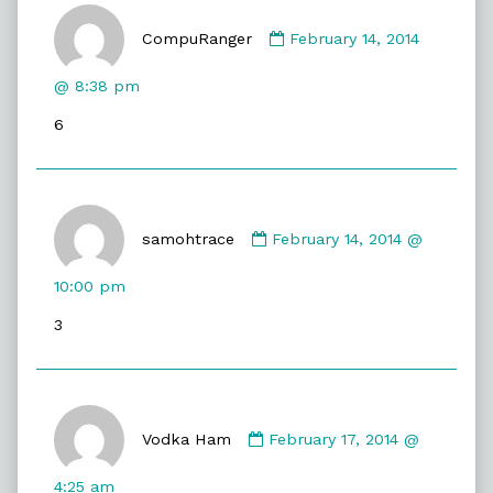
Comment
by
CompuRanger
February 14, 2014
CompuRanger
published
@ 8:38 pm
on
6
Comment
by
samohtrace
February 14, 2014 @
samohtrace
published
10:00 pm
on
3
Comment
by
Vodka Ham
February 17, 2014 @
Vodka
Ham
4:25 am