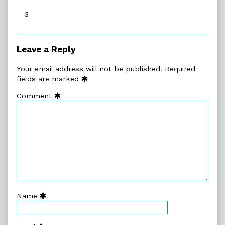
published
3
on
Leave a Reply
Your email address will not be published.
Required
fields are marked
Comment
Name