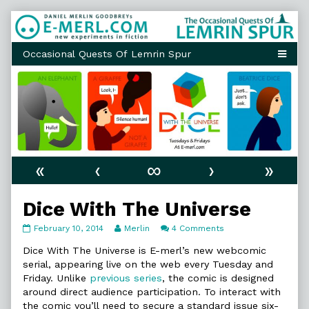
Skip
to
content
«
‹
∞
›
»
Dice With The Universe
Dice
Read
on
February 10, 2014
Merlin
4 Comments
With
more
Dice
The
posts
With
Dice With The Universe is E-merl’s new webcomic
Universe
by
The
serial, appearing live on the web every Tuesday and
published
the
Universe
Friday. Unlike
previous series
, the comic is designed
on
author
around direct audience participation. To interact with
of
Dice
the comic you’ll need to secure a standard issue six-