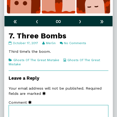
«
‹
∞
›
»
7. Three Bombs
7.
Read
on
October 17, 2017
Merlin
No Comments
Three
more
7.
Bombs
posts
Three
Third time’s the boom.
published
by
Bombs
on
the
Categories
Webcomic
Ghosts Of The Great Mistake
Ghosts Of The Great
author
Collections
Mistake
of
7.
Three
Leave a Reply
Bombs,
Your email address will not be published.
Required
fields are marked
Comment