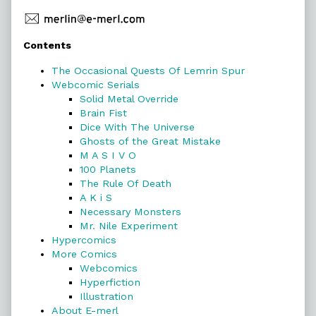
Primary
Contents
Sidebar
The Occasional Quests Of Lemrin Spur
Webcomic Serials
Solid Metal Override
Brain Fist
Dice With The Universe
Ghosts of the Great Mistake
M A S I V O
100 Planets
The Rule Of Death
A K i S
Necessary Monsters
Mr. Nile Experiment
Hypercomics
More Comics
Webcomics
Hyperfiction
Illustration
About E-merl