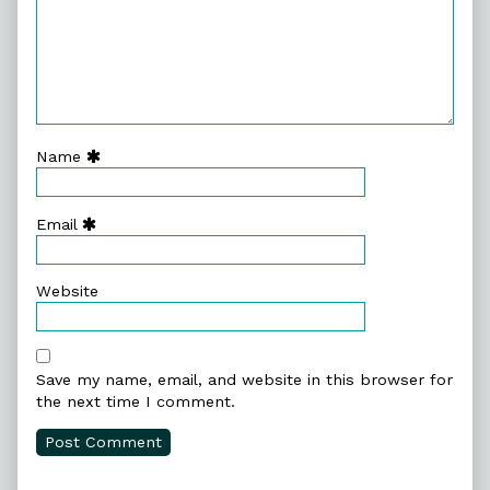
Name
Email
Website
Save my name, email, and website in this browser for
the next time I comment.