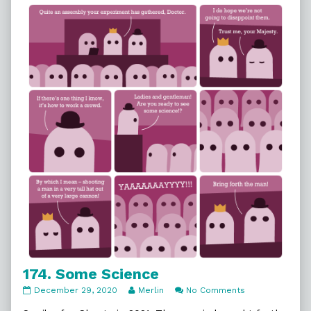
That
Hat,
174. Some Science
174.
Read
on
December 29, 2020
Merlin
No Comments
Some
more
174.