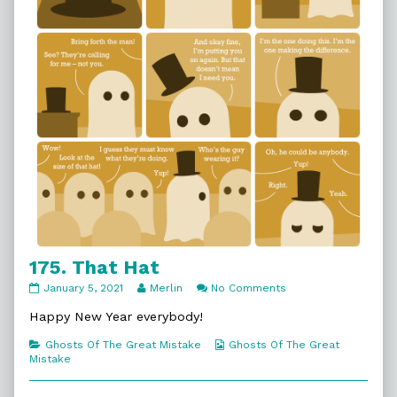
175. That Hat
175.
Read
on
January 5, 2021
Merlin
No Comments
That
more
175.
Hat
posts
That
Happy New Year everybody!
published
by
Hat
on
the
Categories
Webcomic
Ghosts Of The Great Mistake
Ghosts Of The Great
author
Collections
Mistake
of
175.