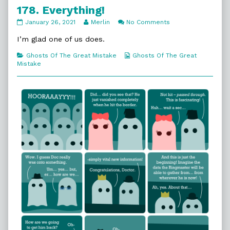
178. Everything!
178.
Read
on
January 26, 2021
Merlin
No Comments
Everything!
more
178.
published
posts
Everything!
I’m glad one of us does.
on
by
the
Categories
Webcomic
Ghosts Of The Great Mistake
Ghosts Of The Great
author
Collections
Mistake
of
178.
Everything!,