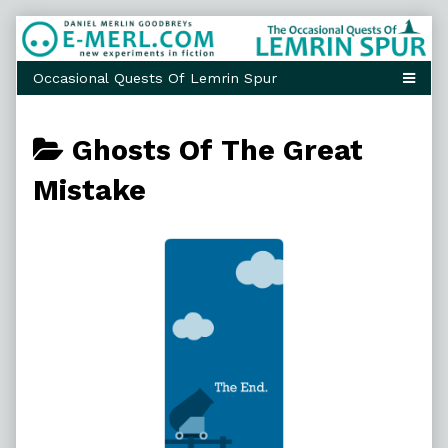
Skip
to
content
Posts
Ghosts Of The Great
categoriezed
Mistake
as