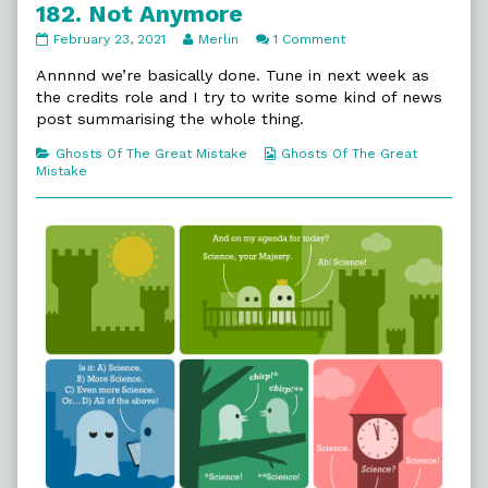
182. Not Anymore
182.
Read
on
February 23, 2021
Merlin
1 Comment
Not
more
182.
Anymore
posts
Not
Annnnd we’re basically done. Tune in next week as
published
by
Anymore
the credits role and I try to write some kind of news
on
the
post summarising the whole thing.
author
of
Categories
Webcomic
Ghosts Of The Great Mistake
Ghosts Of The Great
182.
Collections
Mistake
Not
Anymore,