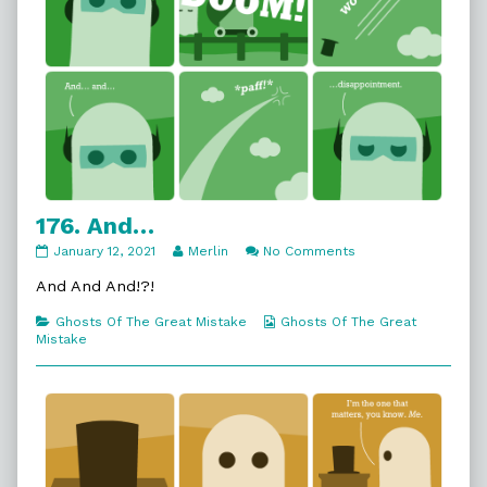
176. And…
176.
Read
on
January 12, 2021
Merlin
No Comments
And…
more
176.
published
posts
And…
And And And!?!
on
by
the
Categories
Webcomic
Ghosts Of The Great Mistake
Ghosts Of The Great
author
Collections
Mistake
of
176.
And…,