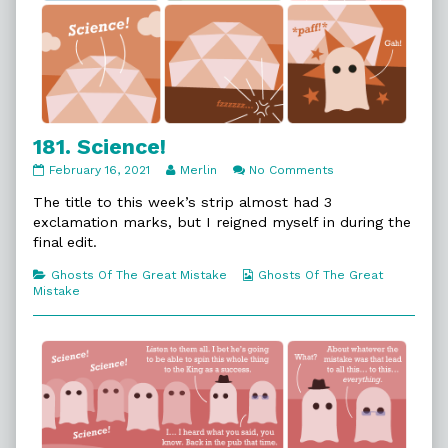
181. Science!
181.
Read
on
February 16, 2021
Merlin
No Comments
Science!
more
181.
published
posts
Science!
The title to this week’s strip almost had 3
on
by
exclamation marks, but I reigned myself in during the
the
final edit.
author
of
Categories
Webcomic
Ghosts Of The Great Mistake
Ghosts Of The Great
181.
Collections
Mistake
Science!,