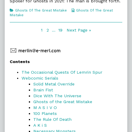
Science
posts
Some
Spoiler for Ghosts in 2021: The man is brought forth.
published
by
Science
on
the
Categories
Webcomic
Ghosts Of The Great Mistake
Ghosts Of The Great
author
Collections
Mistake
of
174.
Some
Posts
Page
Page
Page
1
2
…
19
Next Page »
Science,
navigation
Primary
Contents
Sidebar
The Occasional Quests Of Lemrin Spur
Webcomic Serials
Solid Metal Override
Brain Fist
Dice With The Universe
Ghosts of the Great Mistake
M A S I V O
100 Planets
The Rule Of Death
A K i S
Necessary Monsters