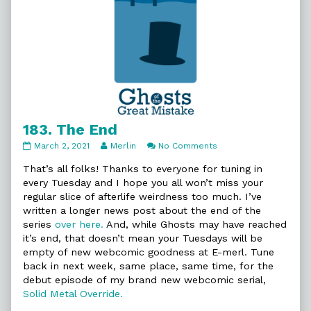
183. The End
183.
Read
on
March 2, 2021
Merlin
No Comments
The
more
183.
End
posts
The
That’s all folks! Thanks to everyone for tuning in
published
by
End
every Tuesday and I hope you all won’t miss your
on
the
regular slice of afterlife weirdness too much. I’ve
author
written a longer news post about the end of the
of
183.
series
over here.
And, while Ghosts may have reached
The
it’s end, that doesn’t mean your Tuesdays will be
End,
empty of new webcomic goodness at E-merl. Tune
back in next week, same place, same time, for the
debut episode of my brand new webcomic serial,
Solid Metal Override.