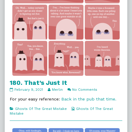
180. That’s Just It
180.
Read
on
February 9, 2021
Merlin
No Comments
That’s
more
180.
Just
posts
That’s
For your easy reference:
Back in the pub that time.
It
by
Just
published
the
It
Categories
Webcomic
Ghosts Of The Great Mistake
Ghosts Of The Great
on
author
Collections
Mistake
of
180.
That’s
Just