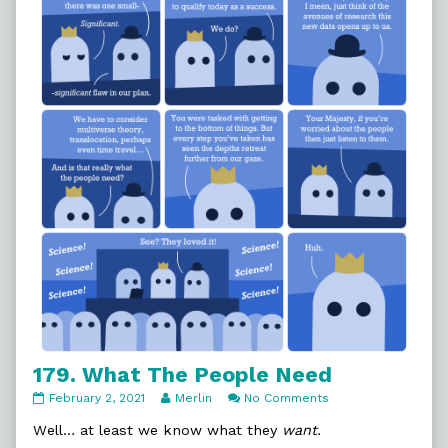
It,
179. What The People Need
179.
Read
on
February 2, 2021
Merlin
No Comments
What
more
179.
The
posts
What
Well… at least we know what they
want.
People
by
The