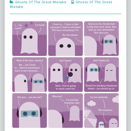
Categories
Webcomic
Ghosts Of The Great Mistake
Ghosts Of The Great
Collections
Mistake