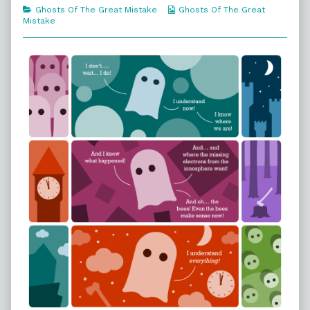
Need
the
People
Categories
Webcomic
Ghosts Of The Great Mistake
Ghosts Of The Great
published
author
Need
Collections
Mistake
on
of
179.
What
The
People
Need,