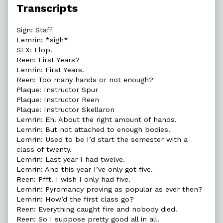
Transcripts
Sign: Staff
Lemrin: *sigh*
SFX: Flop.
Reen: First Years?
Lemrin: First Years.
Reen: Too many hands or not enough?
Plaque: Instructor Spur
Plaque: Instructor Reen
Plaque: Instructor Skellaron
Lemrin: Eh. About the right amount of hands.
Lemrin: But not attached to enough bodies.
Lemrin: Used to be I’d start the semester with a
class of twenty.
Lemrin: Last year I had twelve.
Lemrin: And this year I’ve only got five.
Reen: Pfft. I wish I only had five.
Lemrin: Pyromancy proving as popular as ever then?
Lemrin: How’d the first class go?
Reen: Everything caught fire and nobody died.
Reen: So I suppose pretty good all in all.