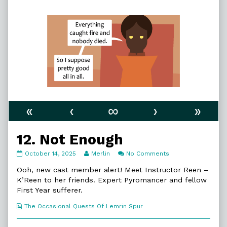
«
‹
∞
›
»
12. Not Enough
12.
Read
on
October 14, 2025
Merlin
No Comments
Not
more
12.
Enough
posts
Not
Ooh, new cast member alert! Meet Instructor Reen –
published
by
Enough
K’Reen to her friends. Expert Pyromancer and fellow
on
the
First Year sufferer.
author
of
Webcomic
The Occasional Quests Of Lemrin Spur
12.
Collections
Not
Enough,