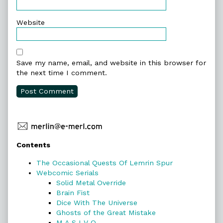
Website
Save my name, email, and website in this browser for
the next time I comment.
Primary
Contents
Sidebar
The Occasional Quests Of Lemrin Spur
Webcomic Serials
Solid Metal Override
Brain Fist
Dice With The Universe
Ghosts of the Great Mistake
M A S I V O