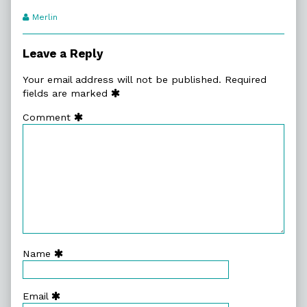
Webcomic
Merlin
Transcript
Authors
Leave a Reply
Your email address will not be published.
Required
fields are marked
Comment
Name
Email