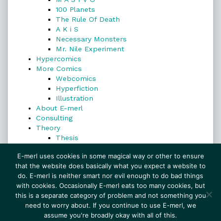
100 Planets
The Rule Of Death
A K i S
Necessary Monsters
Mr. Nile Experiment
Hypercomics
More Comics
Webcomics
Hyperfiction
Illustration
About E-merl
Consulting
Theory
Thesis
Search
E-merl uses cookies in some magical way or other to ensure
that the website does basically what you expect a website to
do. E-merl is neither smart nor evil enough to do bad things
with cookies. Occasionally E-merl eats too many cookies, but
Search
this is a separate category of problem and not something you
need to worry about. If you continue to use E-merl, we
assume you're broadly okay with all of this.
© 1999–2026 E-merl.com ~ New Experiments In