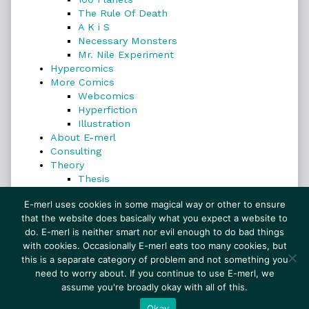
The Rule Of Death
A K i S
Necessary Monsters
Mr. Nile Experiment
Hypercomics
More Comics
Webcomics
Hyperfiction
Illustration
About E-merl
Consulting
Theory
Thesis
Search
E-merl uses cookies in some magical way or other to ensure
that the website does basically what you expect a website to
do. E-merl is neither smart nor evil enough to do bad things
with cookies. Occasionally E-merl eats too many cookies, but
Search
this is a separate category of problem and not something you
need to worry about. If you continue to use E-merl, we
assume you're broadly okay with all of this.
© 1999–2026 E-merl.com ~ New Experiments In
Fiction
• Powered by
WordPress
with
Inkblot
Okay