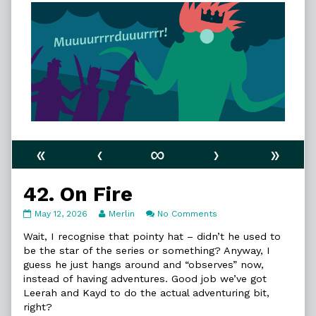
«
‹
∞
›
»
42. On Fire
42.
Read
on
May 12, 2026
Merlin
No Comments
On
more
42.
Fire
posts
On
Wait, I recognise that pointy hat – didn’t he used to
published
by
Fire
be the star of the series or something? Anyway, I
on
the
guess he just hangs around and “observes” now,
author
instead of having adventures. Good job we’ve got
of
42.
Leerah and Kayd to do the actual adventuring bit,
On
right?
Fire,