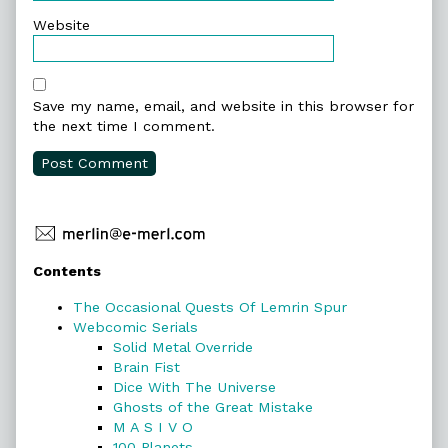
Website
Save my name, email, and website in this browser for
the next time I comment.
Primary
Contents
Sidebar
The Occasional Quests Of Lemrin Spur
Webcomic Serials
Solid Metal Override
Brain Fist
Dice With The Universe
Ghosts of the Great Mistake
M A S I V O
100 Planets