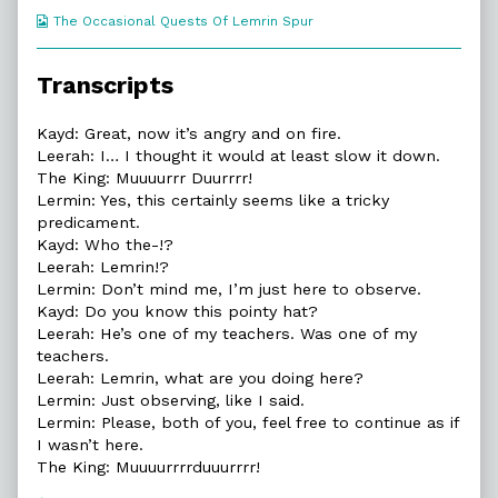
Webcomic
The Occasional Quests Of Lemrin Spur
Collections
Transcripts
Kayd: Great, now it’s angry and on fire.
Leerah: I… I thought it would at least slow it down.
The King: Muuuurrr Duurrrr!
Lermin: Yes, this certainly seems like a tricky
predicament.
Kayd: Who the-!?
Leerah: Lemrin!?
Lermin: Don’t mind me, I’m just here to observe.
Kayd: Do you know this pointy hat?
Leerah: He’s one of my teachers. Was one of my
teachers.
Leerah: Lemrin, what are you doing here?
Lermin: Just observing, like I said.
Lermin: Please, both of you, feel free to continue as if
I wasn’t here.
The King: Muuuurrrrduuurrrr!