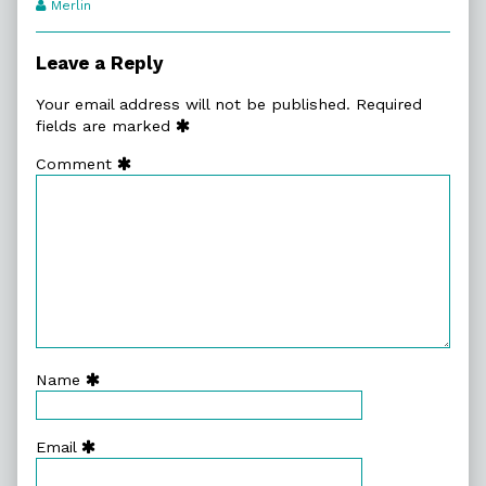
Webcomic
Merlin
Transcript
Authors
Leave a Reply
Your email address will not be published.
Required
fields are marked
Comment
Name
Email