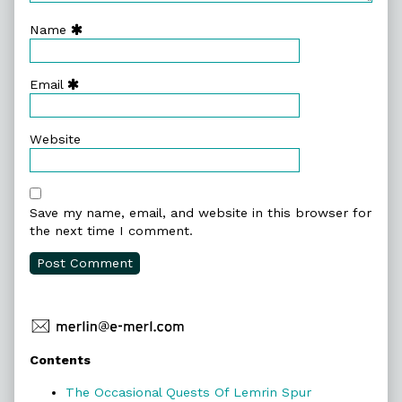
Name
Email
Website
Save my name, email, and website in this browser for
the next time I comment.
Primary
Contents
Sidebar
The Occasional Quests Of Lemrin Spur