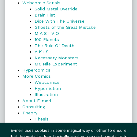
Webcomic Serials
Solid Metal Override
Brain Fist
Dice With The Universe
Ghosts of the Great Mistake
M A S I V O
100 Planets
The Rule Of Death
A K i S
Necessary Monsters
Mr. Nile Experiment
Hypercomics
More Comics
Webcomics
Hyperfiction
Illustration
About E-merl
Consulting
Theory
Thesis
Search
E-merl uses cookies in some magical way or other to ensure
that the website does basically what you expect a website to