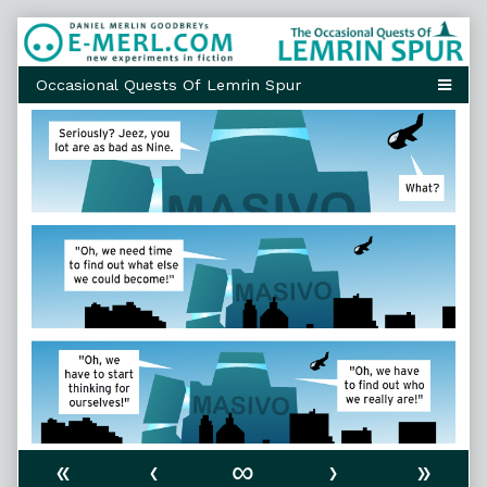
Skip
to
content
«
‹
∞
›
»