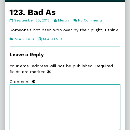
123. Bad As
123.
Read
on
September 30, 2013
Merlin
No Comments
Bad
more
123.
As
posts
Bad
Someone’s not been won over by their plight, I think.
published
by
As
on
the
Categories
Webcomic
M A S I V O
M A S I V O
author
Collections
of
123.
Leave a Reply
Bad
As,
Your email address will not be published.
Required
fields are marked
Comment