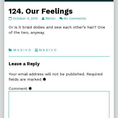
124. Our Feelings
124.
Read
on
October 4, 2013
Merlin
No Comments
Our
more
124.
Feelings
posts
Our
Or is it braid doilies and sew each other’s hair? One
published
by
Feelings
of the two, anyway.
on
the
author
of
124.
Categories
Webcomic
M A S I V O
M A S I V O
Our
Collections
Feelings,
Leave a Reply
Your email address will not be published.
Required
fields are marked
Comment