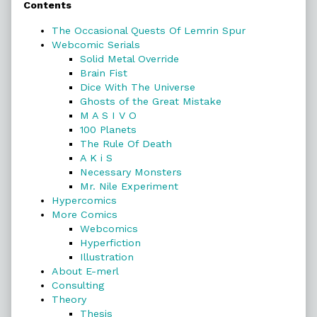
Contents
Sidebar
The Occasional Quests Of Lemrin Spur
Webcomic Serials
Solid Metal Override
Brain Fist
Dice With The Universe
Ghosts of the Great Mistake
M A S I V O
100 Planets
The Rule Of Death
A K i S
Necessary Monsters
Mr. Nile Experiment
Hypercomics
More Comics
Webcomics
Hyperfiction
Illustration
About E-merl
Consulting
Theory
Thesis