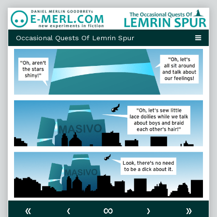
Skip
to
content
«
‹
∞
›
»