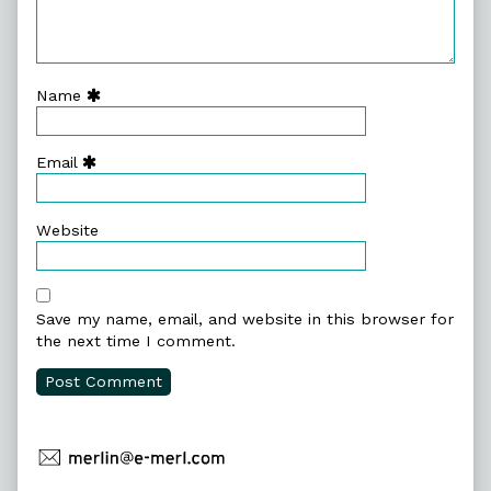
Name
Email
Website
Save my name, email, and website in this browser for
the next time I comment.
Primary